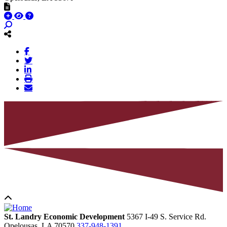
St. Landry Economic Development
5367 I-49 S. Service Rd.
Opelousas,
LA
70570
337-948-1391