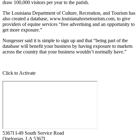
draw 100,000 visitors per year to the parish.
The Louisiana Department of Culture, Recreation, and Tourism has
also created a database, www.louisianahorsetourism.com, to give
providers of equine services “free advertising and an opportunity to
get more exposure.”
Nungesser said it is simple to sign up and that “being part of the
database will benefit your business by having exposure to markets
across the country that your business wouldn’t normally have.”
Click to Activate
5367I I-49 South Service Road
Opelousas
, LA
5367I