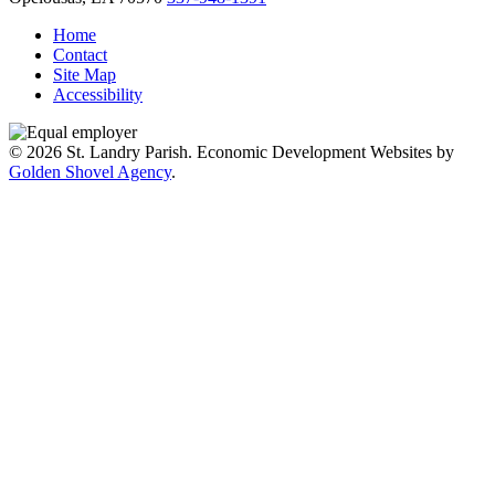
Home
Contact
Site Map
Accessibility
© 2026 St. Landry Parish. Economic Development Websites by
Golden Shovel Agency
.