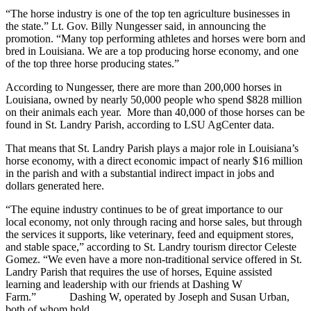
“The horse industry is one of the top ten agriculture businesses in
the state.” Lt. Gov. Billy Nungesser said, in announcing the
promotion. “Many top performing athletes and horses were born and
bred in Louisiana. We are a top producing horse economy, and one
of the top three horse producing states.”
According to Nungesser, there are more than 200,000 horses in
Louisiana, owned by nearly 50,000 people who spend $828 million
on their animals each year. More than 40,000 of those horses can be
found in St. Landry Parish, according to LSU AgCenter data.
That means that St. Landry Parish plays a major role in Louisiana’s
horse economy, with a direct economic impact of nearly $16 million
in the parish and with a substantial indirect impact in jobs and
dollars generated here.
“The equine industry continues to be of great importance to our
local economy, not only through racing and horse sales, but through
the services it supports, like veterinary, feed and equipment stores,
and stable space,” according to St. Landry tourism director Celeste
Gomez. “We even have a more non-traditional service offered in St.
Landry Parish that requires the use of horses, Equine assisted
learning and leadership with our friends at Dashing W
Farm.” Dashing W, operated by Joseph and Susan Urban,
both of whom hold