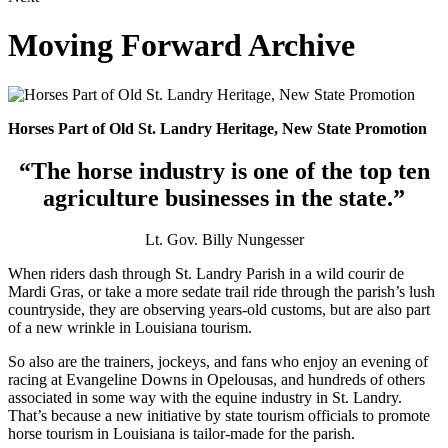
Moving Forward Archive
Horses Part of Old St. Landry Heritage, New State Promotion
“The horse industry is one of the top ten
agriculture businesses in the state.”
Lt. Gov. Billy Nungesser
When riders dash through St. Landry Parish in a wild courir de
Mardi Gras, or take a more sedate trail ride through the parish’s lush
countryside, they are observing years-old customs, but are also part
of a new wrinkle in Louisiana tourism.
So also are the trainers, jockeys, and fans who enjoy an evening of
racing at Evangeline Downs in Opelousas, and hundreds of others
associated in some way with the equine industry in St. Landry.
That’s because a new initiative by state tourism officials to promote
horse tourism in Louisiana is tailor-made for the parish.