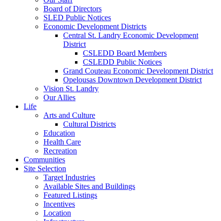
Board of Directors
SLED Public Notices
Economic Development Districts
Central St. Landry Economic Development
District
CSLEDD Board Members
CSLEDD Public Notices
Grand Couteau Economic Development District
Opelousas Downtown Development District
Vision St. Landry
Our Allies
Life
Arts and Culture
Cultural Districts
Education
Health Care
Recreation
Communities
Site Selection
Target Industries
Available Sites and Buildings
Featured Listings
Incentives
Location