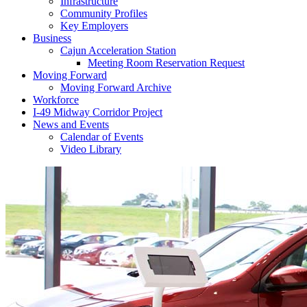
Infrastructure
Community Profiles
Key Employers
Business
Cajun Acceleration Station
Meeting Room Reservation Request
Moving Forward
Moving Forward Archive
Workforce
I-49 Midway Corridor Project
News and Events
Calendar of Events
Video Library