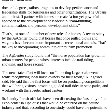
doctoral degrees, tailors programs to develop performance and
leadership skills for businesses and other organizations. The Urbans
and their staff partner with horses to create “a fun yet powerful
approach to the development of leadership, team-building,
communication, and personal development skills.”
That’s just one of a number of new roles for horses, A recent study
by the AgCenter found that horses that once pulled plows and
wagons have become more important as recreational animals. That’s
the key to incorporating horses into our tourism promotion.
The AgCenter study found that “the horse population has grown in
urban centers for people whose interests include trail riding,
showing, and horse racing.”
The new state effort will focus on “attracting large-scale events
while recognizing local horse owners for their work,” Nungesser
said. He said that the first focus will be on producing competitions
that will bring visitors, providing guided trail rides in state parks, and
working with therapeutic riding centers.
St. Landry Parish officials have been discussing the feasibility of an
expo center in Opelousas that would be centered on the equine
industry and that, according to one study, could have the potential to