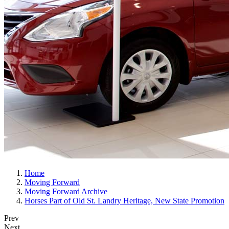
Home
Moving Forward
Moving Forward Archive
Horses Part of Old St. Landry Heritage, New State Promotion
Prev
Next