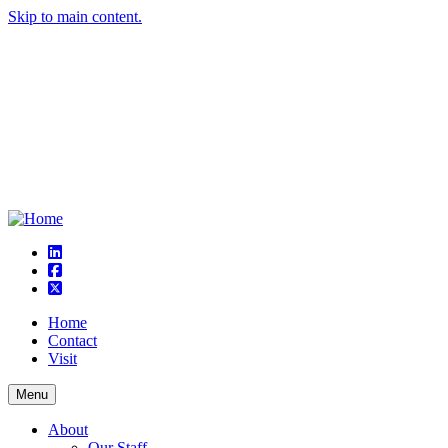
Skip to main content.
linkedin
square-facebook
square-x-twitter
Home
Contact
Visit
Menu
About
Our Staff