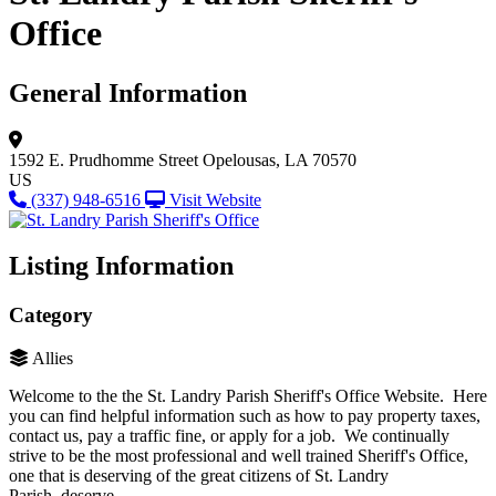
Office
General Information
1592 E. Prudhomme Street
Opelousas, LA 70570
US
(337) 948-6516
Visit Website
Listing Information
Category
Allies
Welcome to the the St. Landry Parish Sheriff's Office Website. Here
you can find helpful information such as how to pay property taxes,
contact us, pay a traffic fine, or apply for a job. We continually
strive to be the most professional and well trained Sheriff's Office,
one that is deserving of the great citizens of St. Landry
Parish, deserve.