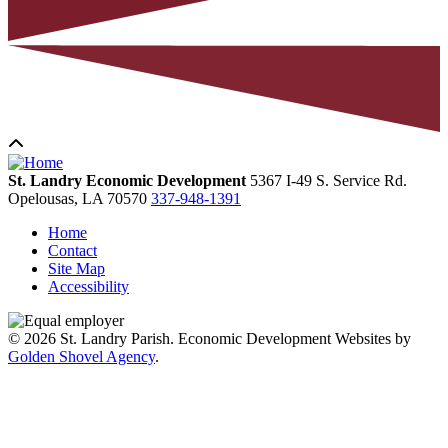
St. Landry Economic Development
5367 I-49 S. Service Rd.
Opelousas,
LA
70570
337-948-1391
Home
Contact
Site Map
Accessibility
© 2026 St. Landry Parish. Economic Development Websites by
Golden Shovel Agency
.