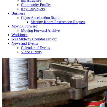
Infrastructure
Community Profiles
Key Employers
Business
Cajun Acceleration Station
Meeting Room Reservation Request
Moving Forward
Moving Forward Archive
Workforce
I-49 Midway Corridor Project
News and Events
Calendar of Events
Video Library