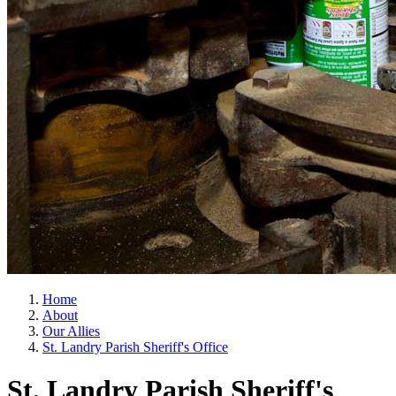
Home
About
Our Allies
St. Landry Parish Sheriff's Office
St. Landry Parish Sheriff's