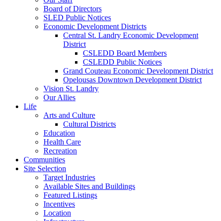
Board of Directors
SLED Public Notices
Economic Development Districts
Central St. Landry Economic Development
District
CSLEDD Board Members
CSLEDD Public Notices
Grand Couteau Economic Development District
Opelousas Downtown Development District
Vision St. Landry
Our Allies
Life
Arts and Culture
Cultural Districts
Education
Health Care
Recreation
Communities
Site Selection
Target Industries
Available Sites and Buildings
Featured Listings
Incentives
Location