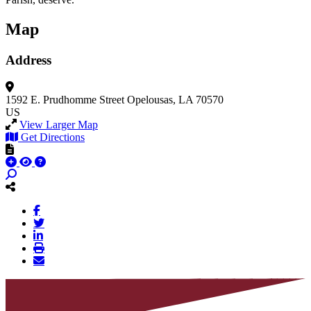
Map
Address
1592 E. Prudhomme Street
Opelousas, LA 70570
US
View Larger Map
Get Directions