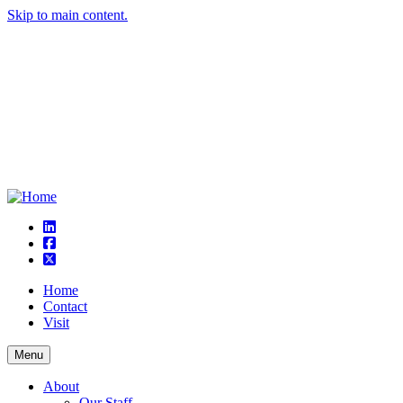
Skip to main content.
linkedin
square-facebook
square-x-twitter
Home
Contact
Visit
Menu
About
Our Staff