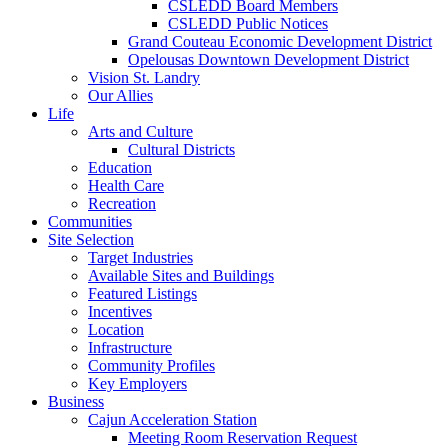
CSLEDD Board Members
CSLEDD Public Notices
Grand Couteau Economic Development District
Opelousas Downtown Development District
Vision St. Landry
Our Allies
Life
Arts and Culture
Cultural Districts
Education
Health Care
Recreation
Communities
Site Selection
Target Industries
Available Sites and Buildings
Featured Listings
Incentives
Location
Infrastructure
Community Profiles
Key Employers
Business
Cajun Acceleration Station
Meeting Room Reservation Request