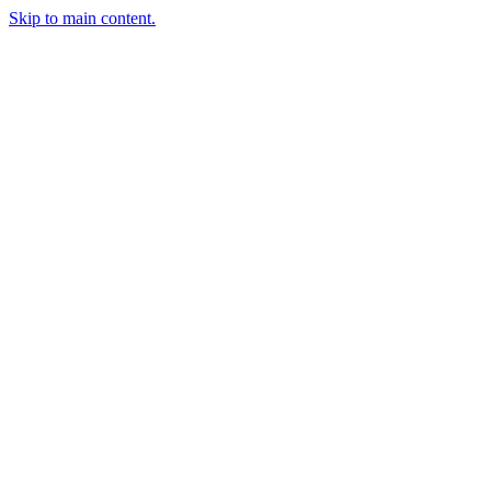
Skip to main content.