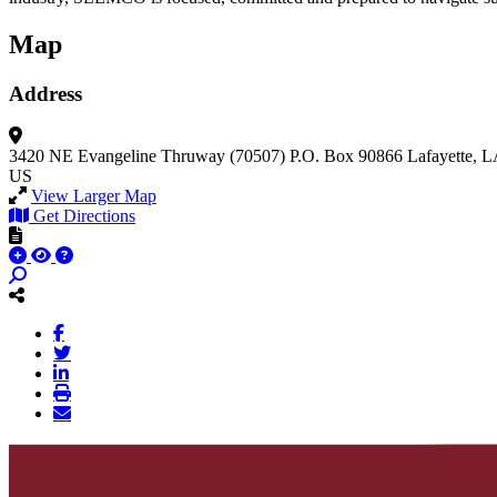
Map
Address
3420 NE Evangeline Thruway (70507)
P.O. Box 90866
Lafayette, 
US
View Larger Map
Get Directions