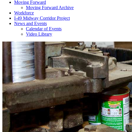
Moving Forward
Moving Forward Archive
Workforce
I-49 Midway Corridor Project
News and Events
Calendar of Events
Video Library