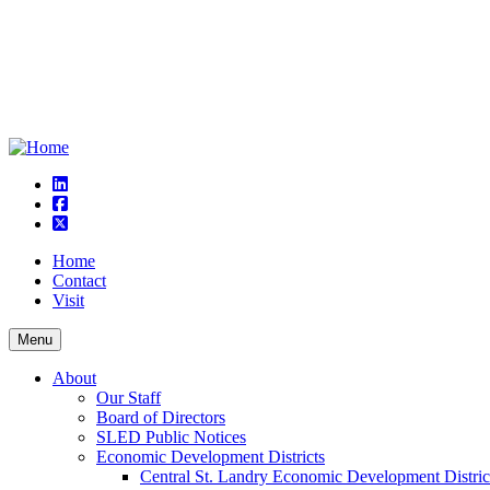
linkedin
square-facebook
square-x-twitter
Home
Contact
Visit
Menu
About
Our Staff
Board of Directors
SLED Public Notices
Economic Development Districts
Central St. Landry Economic Development Distric