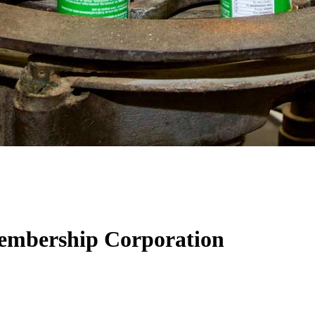
Membership Corporation