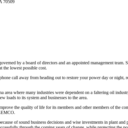
LA 70509
verned by a board of directors and an appointed management team. So
t the lowest possible cost.
 phone call away from heading out to restore your power day or night, 
iana area where many industries were dependent on a faltering oil ind
w loads to its system and businesses to the area.
ove the quality of life for its members and other members of the com
 SLEMCO.
cause of sound business decisions and wise investments in plant and per
essfully through the coming years of change, while protecting the pow