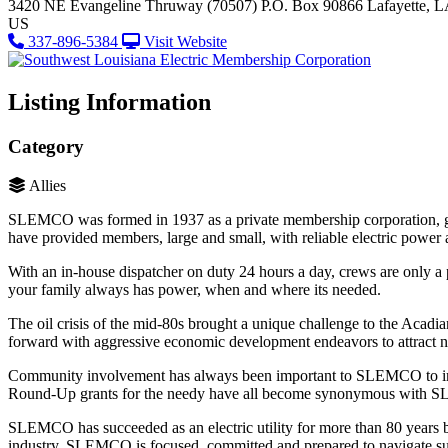
3420 NE Evangeline Thruway (70507)
P.O. Box 90866
Lafayette, 
US
337-896-5384
Visit Website
Listing Information
Category
Allies
SLEMCO was formed in 1937 as a private membership corporation, go
have provided members, large and small, with reliable electric power a
With an in-house dispatcher on duty 24 hours a day, crews are only a
your family always has power, when and where its needed.
The oil crisis of the mid-80s brought a unique challenge to the Acad
forward with aggressive economic development endeavors to attract ne
Community involvement has always been important to SLEMCO to impr
Round-Up grants for the needy have all become synonymous with
SLEMCO has succeeded as an electric utility for more than 80 years be
industry, SLEMCO is focused, committed and prepared to navigate succ