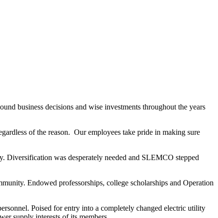
und business decisions and wise investments throughout the years
regardless of the reason. Our employees take pride in making sure
ustry. Diversification was desperately needed and SLEMCO stepped
munity. Endowed professorships, college scholarships and Operation
sonnel. Poised for entry into a completely changed electric utility
er supply interests of its members.