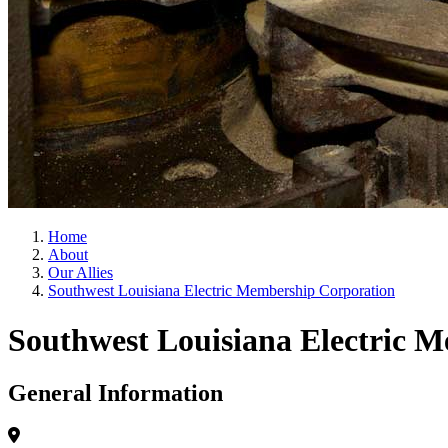
Home
About
Our Allies
Southwest Louisiana Electric Membership Corporation
Southwest Louisiana Electric 
General Information