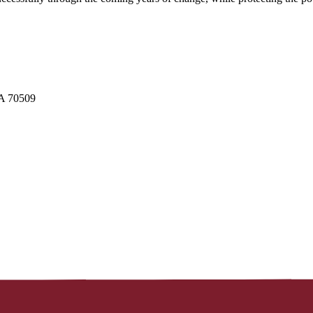
LA 70509