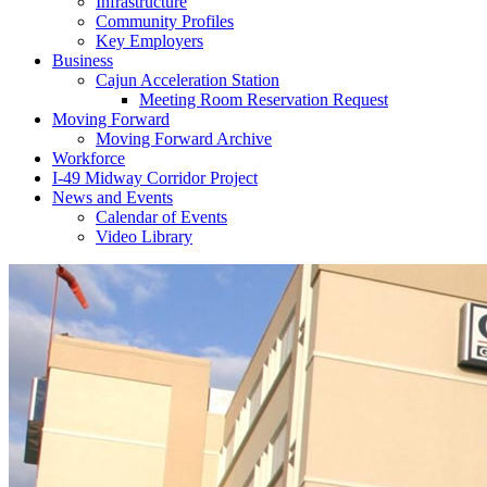
Infrastructure
Community Profiles
Key Employers
Business
Cajun Acceleration Station
Meeting Room Reservation Request
Moving Forward
Moving Forward Archive
Workforce
I-49 Midway Corridor Project
News and Events
Calendar of Events
Video Library