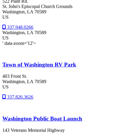
522 Plant Rd.
St. John's Episcopal Church Grounds
Washington
, LA
70589
US
337.948.0266
Washington
, LA
70589
US
' data-zoom='12'>
Town of Washington RV Park
403 Front St.
Washington
, LA
70589
US
337.826.3626
Washington Public Boat Launch
143 Veterans Memorial Highway