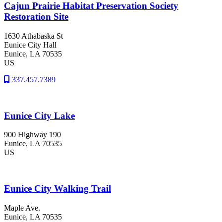
Cajun Prairie Habitat Preservation Society
Restoration Site
1630 Athabaska St
Eunice City Hall
Eunice
, LA
70535
US
337.457.7389
Eunice City Lake
900 Highway 190
Eunice
, LA
70535
US
Eunice City Walking Trail
Maple Ave.
Eunice
, LA
70535