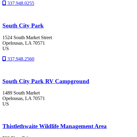
337.948.0255
South City Park
1524 South Market Street
Opelousas
, LA
70571
US
337.948.2560
South City Park RV Campground
1489 South Market
Opelousas
, LA
70571
US
Thistlethwaite Wildlife Management Area