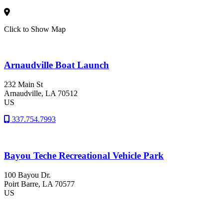
Click to Show Map
Arnaudville Boat Launch
232 Main St
Arnaudville
, LA
70512
US
337.754.7993
Bayou Teche Recreational Vehicle Park
100 Bayou Dr.
Poirt Barre
, LA
70577
US