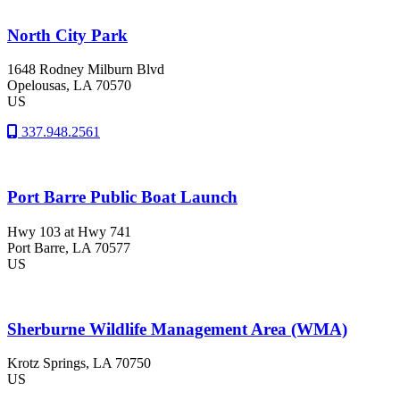
North City Park
1648 Rodney Milburn Blvd
Opelousas
, LA
70570
US
337.948.2561
Port Barre Public Boat Launch
Hwy 103 at Hwy 741
Port Barre
, LA
70577
US
Sherburne Wildlife Management Area (WMA)
Krotz Springs
, LA
70750
US