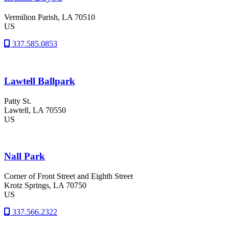
Vermilion Parish
, LA
70510
US
337.585.0853
Lawtell Ballpark
Patty St.
Lawtell
, LA
70550
US
Nall Park
Corner of Front Street and Eighth Street
Krotz Springs
, LA
70750
US
337.566.2322