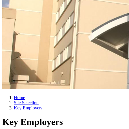
Home
Site Selection
Key Employers
Key Employers