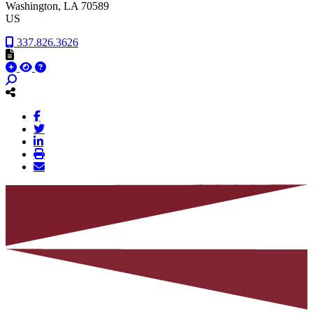
Washington
, LA
70589
US
337.826.3626