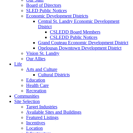
Board of Directors
SLED Public Notices
Economic Development Districts
Central St. Landry Economic Development
District
CSLEDD Board Members
CSLEDD Public Notices
Grand Couteau Economic Development District
Opelousas Downtown Development District
Vision St. Landry
Our Allies
Life
Arts and Culture
Cultural Districts
Education
Health Care
Recreation
Communities
Site Selection
Target Industries
Available Sites and Buildings
Featured Listings
Incentives
Location