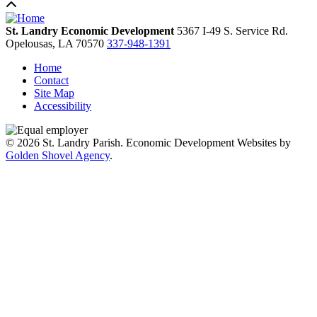
St. Landry Economic Development
5367 I-49 S. Service Rd.
Opelousas,
LA
70570
337-948-1391
Home
Contact
Site Map
Accessibility
© 2026 St. Landry Parish. Economic Development Websites by
Golden Shovel Agency
.