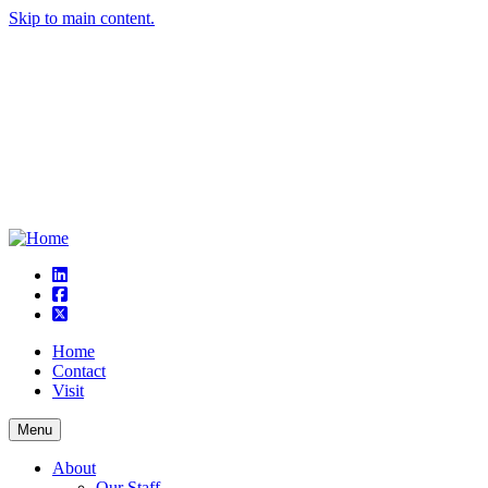
Skip to main content.
linkedin
square-facebook
square-x-twitter
Home
Contact
Visit
Menu
About
Our Staff