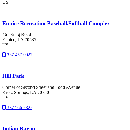
US
Eunice Recreation Baseball/Softball Complex
461 Sittig Road
Eunice
, LA
70535
US
337.457.0027
Hill Park
Corner of Second Street and Todd Avenue
Krotz Springs
, LA
70750
US
337.566.2322
Indian Bayou