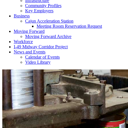
Infrastructure
Community Profiles
Key Employers
Business
Cajun Acceleration Station
Meeting Room Reservation Request
Moving Forward
Moving Forward Archive
Workforce
I-49 Midway Corridor Project
News and Events
Calendar of Events
Video Library