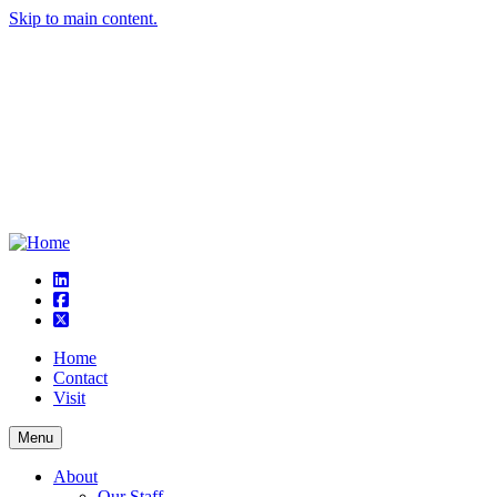
Skip to main content.
linkedin
square-facebook
square-x-twitter
Home
Contact
Visit
Menu
About
Our Staff