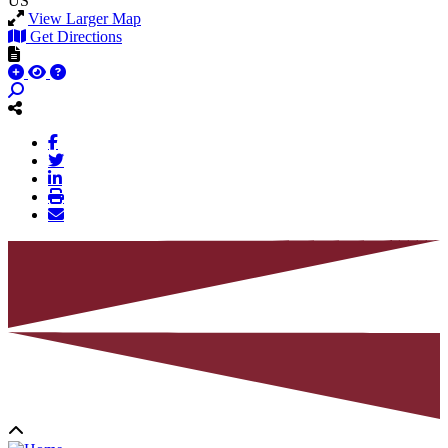
US
View Larger Map
Get Directions