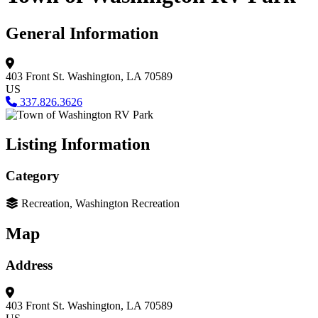
General Information
403 Front St.
Washington, LA 70589
US
337.826.3626
Listing Information
Category
Recreation, Washington Recreation
Map
Address
403 Front St.
Washington, LA 70589