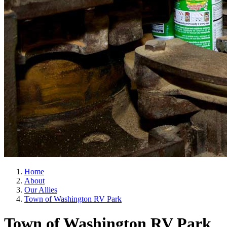
Home
About
Our Allies
Town of Washington RV Park
Town of Washington RV Park