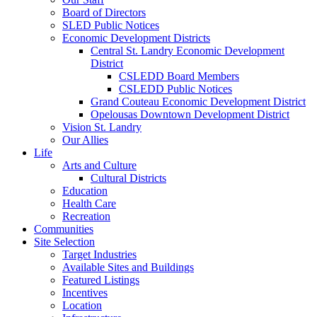
Board of Directors
SLED Public Notices
Economic Development Districts
Central St. Landry Economic Development
District
CSLEDD Board Members
CSLEDD Public Notices
Grand Couteau Economic Development District
Opelousas Downtown Development District
Vision St. Landry
Our Allies
Life
Arts and Culture
Cultural Districts
Education
Health Care
Recreation
Communities
Site Selection
Target Industries
Available Sites and Buildings
Featured Listings
Incentives
Location