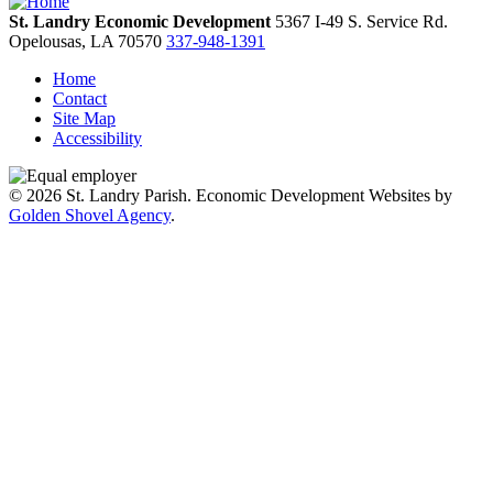
St. Landry Economic Development
5367 I-49 S. Service Rd.
Opelousas,
LA
70570
337-948-1391
Home
Contact
Site Map
Accessibility
© 2026 St. Landry Parish. Economic Development Websites by
Golden Shovel Agency
.