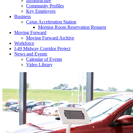
Infrastructure
Community Profiles
Key Employers
Business
Cajun Acceleration Station
Meeting Room Reservation Request
Moving Forward
Moving Forward Archive
Workforce
I-49 Midway Corridor Project
News and Events
Calendar of Events
Video Library