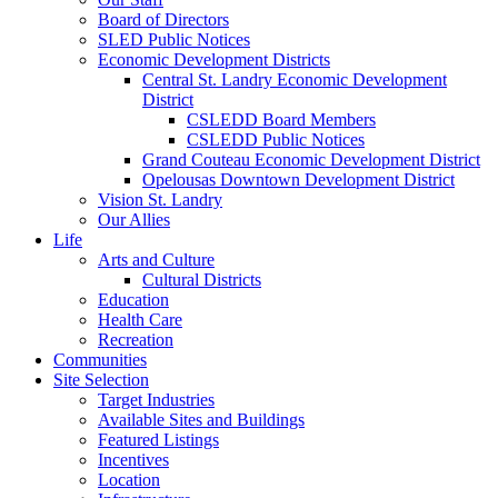
Board of Directors
SLED Public Notices
Economic Development Districts
Central St. Landry Economic Development
District
CSLEDD Board Members
CSLEDD Public Notices
Grand Couteau Economic Development District
Opelousas Downtown Development District
Vision St. Landry
Our Allies
Life
Arts and Culture
Cultural Districts
Education
Health Care
Recreation
Communities
Site Selection
Target Industries
Available Sites and Buildings
Featured Listings
Incentives
Location