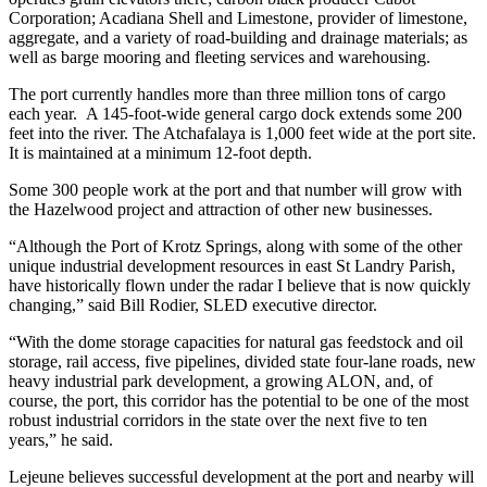
Corporation; Acadiana Shell and Limestone, provider of limestone,
aggregate, and a variety of road-building and drainage materials; as
well as barge mooring and fleeting services and warehousing.
The port currently handles more than three million tons of cargo
each year. A 145-foot-wide general cargo dock extends some 200
feet into the river. The Atchafalaya is 1,000 feet wide at the port site.
It is maintained at a minimum 12-foot depth.
Some 300 people work at the port and that number will grow with
the Hazelwood project and attraction of other new businesses.
“Although the Port of Krotz Springs, along with some of the other
unique industrial development resources in east St Landry Parish,
have historically flown under the radar I believe that is now quickly
changing,” said Bill Rodier, SLED executive director.
“With the dome storage capacities for natural gas feedstock and oil
storage, rail access, five pipelines, divided state four-lane roads, new
heavy industrial park development, a growing ALON, and, of
course, the port, this corridor has the potential to be one of the most
robust industrial corridors in the state over the next five to ten
years,” he said.
Lejeune believes successful development at the port and nearby will