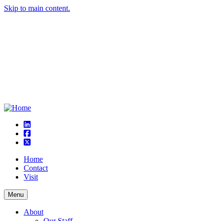
Skip to main content.
linkedin
square-facebook
square-x-twitter
Home
Contact
Visit
Menu
About
Our Staff