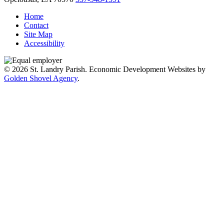
Home
Contact
Site Map
Accessibility
© 2026 St. Landry Parish. Economic Development Websites by
Golden Shovel Agency
.