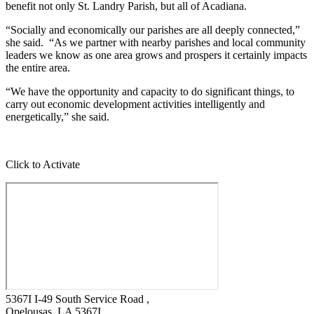
benefit not only St. Landry Parish, but all of Acadiana.
“Socially and economically our parishes are all deeply connected,”
she said. “As we partner with nearby parishes and local community
leaders we know as one area grows and prospers it certainly impacts
the entire area.
“We have the opportunity and capacity to do significant things, to
carry out economic development activities intelligently and
energetically,” she said.
Click to Activate
5367I I-49 South Service Road ,
Opelousas
, LA
5367I