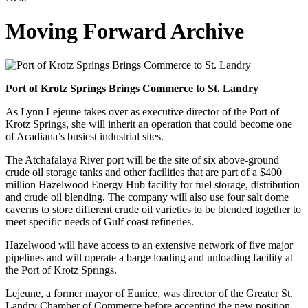
Moving Forward Archive
Port of Krotz Springs Brings Commerce to St. Landry
As Lynn Lejeune takes over as executive director of the Port of
Krotz Springs, she will inherit an operation that could become one
of Acadiana’s busiest industrial sites.
The Atchafalaya River port will be the site of six above-ground
crude oil storage tanks and other facilities that are part of a $400
million Hazelwood Energy Hub facility for fuel storage, distribution
and crude oil blending. The company will also use four salt dome
caverns to store different crude oil varieties to be blended together to
meet specific needs of Gulf coast refineries.
Hazelwood will have access to an extensive network of five major
pipelines and will operate a barge loading and unloading facility at
the Port of Krotz Springs.
Lejeune, a former mayor of Eunice, was director of the Greater St.
Landry Chamber of Commerce before accepting the new position.