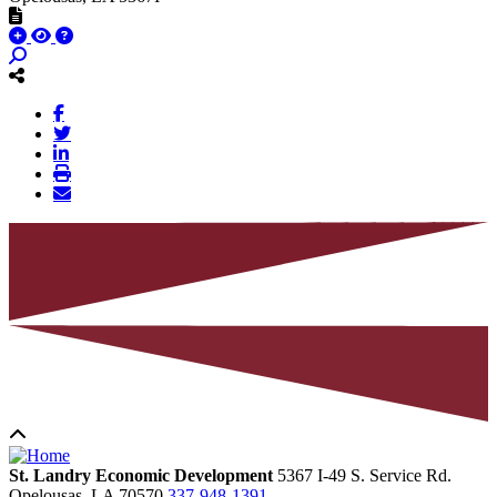
St. Landry Economic Development
5367 I-49 S. Service Rd.
Opelousas,
LA
70570
337-948-1391