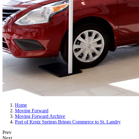
Home
Moving Forward
Moving Forward Archive
Port of Krotz Springs Brings Commerce to St. Landry
Prev
Next