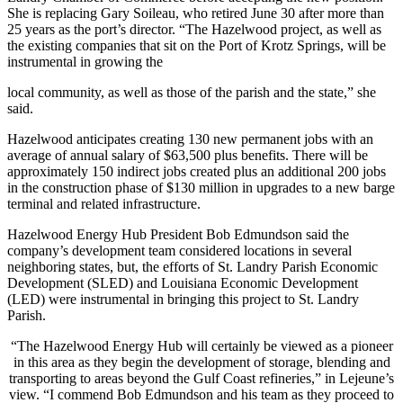
She is replacing Gary Soileau, who retired June 30 after more than
25 years as the port’s director. “The Hazelwood project, as well as
the existing companies that sit on the Port of Krotz Springs, will be
instrumental in growing the
local community, as well as those of the parish and the state,” she
said.
Hazelwood anticipates creating 130 new permanent jobs with an
average of annual salary of $63,500 plus benefits. There will be
approximately 150 indirect jobs created plus an additional 200 jobs
in the construction phase of $130 million in upgrades to a new barge
terminal and related infrastructure.
Hazelwood Energy Hub President Bob Edmundson said the
company’s development team considered locations in several
neighboring states, but, the efforts of St. Landry Parish Economic
Development (SLED) and Louisiana Economic Development
(LED) were instrumental in bringing this project to St. Landry
Parish.
“The Hazelwood Energy Hub will certainly be viewed as a pioneer
in this area as they begin the development of storage, blending and
transporting to areas beyond the Gulf Coast refineries,” in Lejeune’s
view. “I commend Bob Edmundson and his team as they proceed to