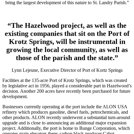
bring the largest development of this nature to St. Landry Parish.”
“The Hazelwood project, as well as the
existing companies that sit on the Port of
Krotz Springs, will be instrumental in
growing the local community, as well as
those of the parish and the state.”
Lynn Lejeune, Executive Director of Port of Kortz Springs
Facilities at the 135-acre Port of Krotz Springs, which was created
by legislative act in 1956, played a considerable part in Hazelwood’s
decision. Another 200 acres have recently been purchased for future
development.
Businesses currently operating at the port include the ALON USA
refinery which produces gasoline, diesel fuels, petrochemicals, and
other products. ALON recently underwent a substantial turn-around
upgrade and is close to announcing an additional major expansion
project. Additionally, the port is home to Bunge Corporation, which
operates grain elevators there; carbon black producer Cabot