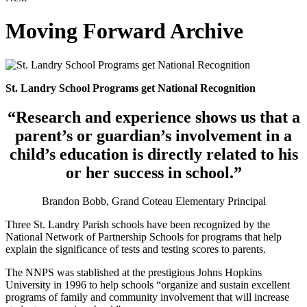
Moving Forward Archive
St. Landry School Programs get National Recognition
“Research and experience shows us that a
parent’s or guardian’s involvement in a
child’s education is directly related to his
or her success in school.”
Brandon Bobb, Grand Coteau Elementary Principal
Three St. Landry Parish schools have been recognized by the
National Network of Partnership Schools for programs that help
explain the significance of tests and testing scores to parents.
The NNPS was stablished at the prestigious Johns Hopkins
University in 1996 to help schools “organize and sustain excellent
programs of family and community involvement that will increase