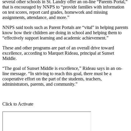
several other schools in St. Landry offer an on-line “Parents Portal,”
that is encouraged by NNPS to “provide families with information
on test scores, report card grades, homework and missing
assignments, attendance, and more.”
NNPS said tools such as Parent Portals are “vital” in helping parents
know how their children are doing in school and helping them to
“effectively support learning and academic achievement.”
These and other programs are part of an overall drive toward
excellence, according to Marquet Rideau, principal at Sunset
Middle.
“The goal of Sunset Middle is excellence,” Rideau says in an on-
line message. “In striving to reach this goal, there must be a
cooperative effort on the part of the students, teachers,
administrators, parents, and community.”
Click to Activate