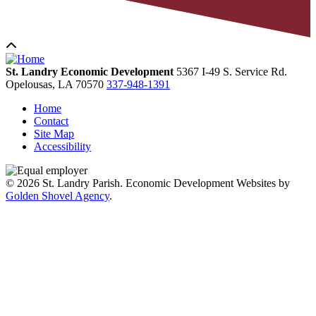
St. Landry Economic Development
5367 I-49 S. Service Rd.
Opelousas,
LA
70570
337-948-1391
Home
Contact
Site Map
Accessibility
© 2026 St. Landry Parish. Economic Development Websites by
Golden Shovel Agency
.