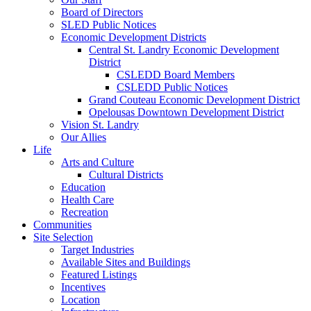
Board of Directors
SLED Public Notices
Economic Development Districts
Central St. Landry Economic Development
District
CSLEDD Board Members
CSLEDD Public Notices
Grand Couteau Economic Development District
Opelousas Downtown Development District
Vision St. Landry
Our Allies
Life
Arts and Culture
Cultural Districts
Education
Health Care
Recreation
Communities
Site Selection
Target Industries
Available Sites and Buildings
Featured Listings
Incentives
Location