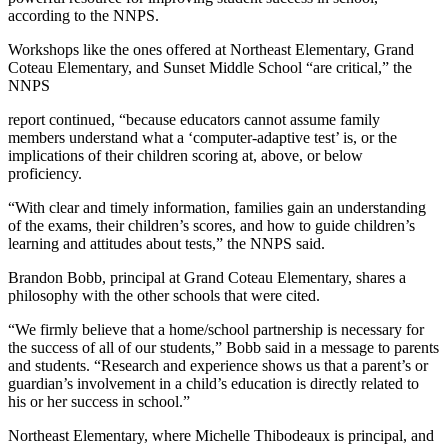
according to the NNPS.
Workshops like the ones offered at Northeast Elementary, Grand
Coteau Elementary, and Sunset Middle School “are critical,” the
NNPS
report continued, “because educators cannot assume family
members understand what a ‘computer-adaptive test’ is, or the
implications of their children scoring at, above, or below
proficiency.
“With clear and timely information, families gain an understanding
of the exams, their children’s scores, and how to guide children’s
learning and attitudes about tests,” the NNPS said.
Brandon Bobb, principal at Grand Coteau Elementary, shares a
philosophy with the other schools that were cited.
“We firmly believe that a home/school partnership is necessary for
the success of all of our students,” Bobb said in a message to parents
and students. “Research and experience shows us that a parent’s or
guardian’s involvement in a child’s education is directly related to
his or her success in school.”
Northeast Elementary, where Michelle Thibodeaux is principal, and