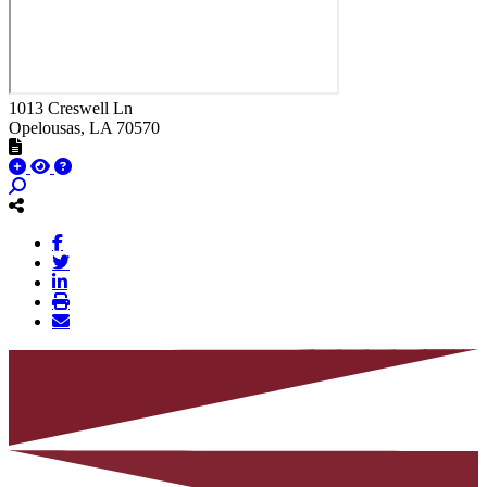
1013 Creswell Ln
Opelousas
, LA
70570