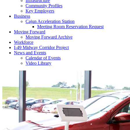
Infrastructure
Community Profiles
Key Employers
Business
Cajun Acceleration Station
Meeting Room Reservation Request
Moving Forward
Moving Forward Archive
Workforce
I-49 Midway Corridor Project
News and Events
Calendar of Events
Video Library