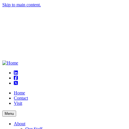
Skip to main content.
linkedin
square-facebook
square-x-twitter
Home
Contact
Visit
Menu
About
Our Staff