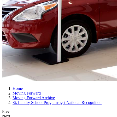
Home
Moving Forward
Moving Forward Archive
St. Landry School Programs get National Recognition
Prev
Next