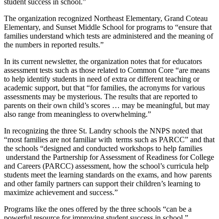
student success in school.”
The organization recognized Northeast Elementary, Grand Coteau
Elementary, and Sunset Middle School for programs to “ensure that
families understand which tests are administered and the meaning of
the numbers in reported results.”
In its current newsletter, the organization notes that for educators
assessment tests such as those related to Common Core “are means
to help identify students in need of extra or different teaching or
academic support, but that “for families, the acronyms for various
assessments may be mysterious. The results that are reported to
parents on their own child’s scores … may be meaningful, but may
also range from meaningless to overwhelming.”
In recognizing the three St. Landry schools the NNPS noted that
“most families are not familiar with terms such as PARCC” and that
the schools “designed and conducted workshops to help families
understand the Partnership for Assessment of Readiness for College
and Careers (PARCC) assessment, how the school’s curricula help
students meet the learning standards on the exams, and how parents
and other family partners can support their children’s learning to
maximize achievement and success.”
Programs like the ones offered by the three schools “can be a
powerful resource for improving student success in school,”