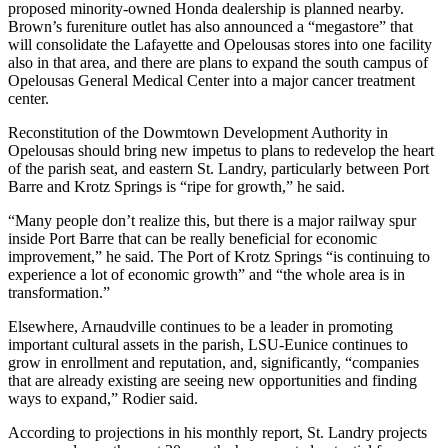
proposed minority-owned Honda dealership is planned nearby.
Brown’s fureniture outlet has also announced a “megastore” that
will consolidate the Lafayette and Opelousas stores into one facility
also in that area, and there are plans to expand the south campus of
Opelousas General Medical Center into a major cancer treatment
center.
Reconstitution of the Dowmtown Development Authority in
Opelousas should bring new impetus to plans to redevelop the heart
of the parish seat, and eastern St. Landry, particularly between Port
Barre and Krotz Springs is “ripe for growth,” he said.
“Many people don’t realize this, but there is a major railway spur
inside Port Barre that can be really beneficial for economic
improvement,” he said. The Port of Krotz Springs “is continuing to
experience a lot of economic growth” and “the whole area is in
transformation.”
Elsewhere, Arnaudville continues to be a leader in promoting
important cultural assets in the parish, LSU-Eunice continues to
grow in enrollment and reputation, and, significantly, “companies
that are already existing are seeing new opportunities and finding
ways to expand,” Rodier said.
According to projections in his monthly report, St. Landry projects