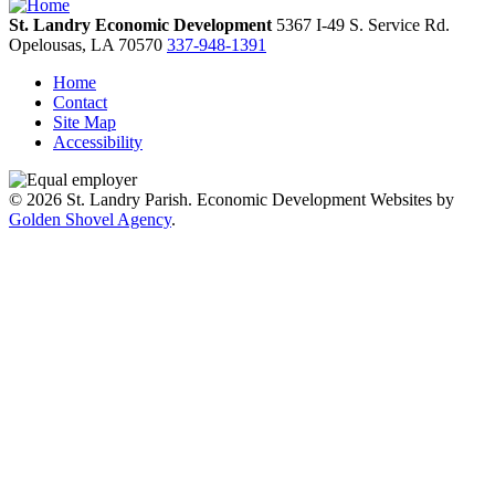
St. Landry Economic Development
5367 I-49 S. Service Rd.
Opelousas,
LA
70570
337-948-1391
Home
Contact
Site Map
Accessibility
© 2026 St. Landry Parish. Economic Development Websites by
Golden Shovel Agency
.