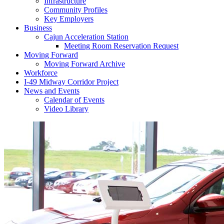
Infrastructure
Community Profiles
Key Employers
Business
Cajun Acceleration Station
Meeting Room Reservation Request
Moving Forward
Moving Forward Archive
Workforce
I-49 Midway Corridor Project
News and Events
Calendar of Events
Video Library