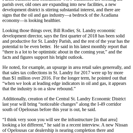
parish over, old ones are expanding into new facilities, a new
development district is stirring substantial interest, and there are
signs that the oil and gas industry—a bedrock of the Acadiana
economy—is looking healthier.
Looking those things over, Bill Rodier, St. Landry economic
development director, says the first quarter of 2018 has been solid
and productive for St. Landry Parish, and the rest of the year has the
potential to be even better. He said in his latest monthly report that
“there is a lot to be optimistic about in the coming year,” and the
facts and figures support his bright outlook.
He noted, for example, an upsurge in area retail sales genereally, and
that sales tax collections in St. Landry for 2017 were up by more
than $1 million over 2016. For the longer term, he pointed out that
“when we look at leading edge indicators in oil and gas, it appears
that the industry is on a slow rebound.”
Additionally, creation of the Central St. Landry Economic District
last year will bring “noticeable changes” along the I-49 corridor
south of Opelousas before this year is out, he said.
“I think very soon you will see the infrastructure [in that area]
looking a lot different,” he said in a recent interview. A new Nissan
of Opelousas car dealership is nearing completion there and