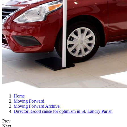
Home
Moving Forward
Moving Forward Archive
Director: Good cause for optimism in St. Landry Parish
Prev
Next