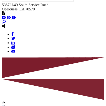
5367I I-49 South Service Road
Opelousas
, LA
70570