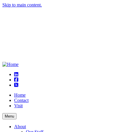
Skip to main content.
linkedin
square-facebook
square-x-twitter
Home
Contact
Visit
Menu
About
Our Staff