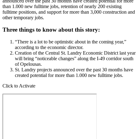
announced over the past 30 months have created potential for more
than 1.000 new fulltime jobs, retention of nearly 200 existing
fulltime positions, and support for more than 3,000 construction and
other temporary jobs.
Three things to know about this story:
“There is a lot to be optimistic about in the coming year,”
according to the economic director.
Creation of the Central St. Landry Economic District last year
will bring “noticeable changes” along the I-49 corridor south
of Opelousas.
St. Landry projects announced over the past 30 months have
created potential for more than 1.000 new fulltime jobs.
Click to Activate