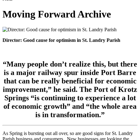
Moving Forward Archive
Director: Good cause for optimism in St. Landry Parish
“Many people don’t realize this, but there
is a major railway spur inside Port Barre
that can be really beneficial for economic
improvement,” he said. The Port of Krotz
Springs “is continuing to experience a lot
of economic growth” and “the whole area
is in transformation.”
As Spring is bursting out all over, so are good signs for St. Landry
Parish business and consumers. New businesses are looking the