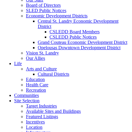
Board of Directors
SLED Public Notices
Economic Development Districts
Central St. Landry Economic Development
District
CSLEDD Board Members
CSLEDD Public Notices
Grand Couteau Economic Development District
Opelousas Downtown Development District
Vision St. Landry
Our Allies
Life
Arts and Culture
Cultural Districts
Education
Health Care
Recreation
Communities
Site Selection
Target Industries
Available Sites and Buildings
Featured Listings
Incentives
Location