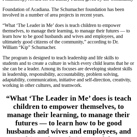
Foundation of Acadiana. The Schumacher foundation has been
involved in a number of area projects in recent years.
“What ‘The Leader in Me’ does is teach children to empower
themselves, to manage their learning, to manage their futures — to
learn how to be good husbands and wives and employees, and
ultimately good citizens of the community,” according to Dr.
William “Kip” Schumacher.
The program is designed to teach leadership and life skills to
students and to create a culture in which every child learns that he or
she can be a leader. Among its focuses are developing student skills
in leadership, responsibility, accountability, problem solving,
adaptability, communication, initiative and self-direction, creativity,
working in other cultures, and teamwork.
“What ‘The Leader in Me’ does is teach
children to empower themselves, to
manage their learning, to manage their
futures — to learn how to be good
husbands and wives and employees, and