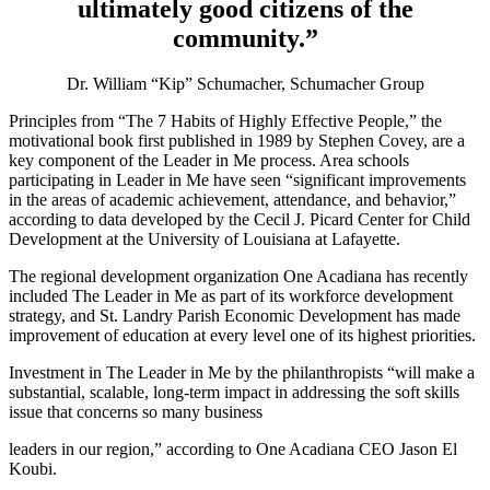
ultimately good citizens of the
community.”
Dr. William “Kip” Schumacher, Schumacher Group
Principles from “The 7 Habits of Highly Effective People,” the
motivational book first published in 1989 by Stephen Covey, are a
key component of the Leader in Me process. Area schools
participating in Leader in Me have seen “significant improvements
in the areas of academic achievement, attendance, and behavior,”
according to data developed by the Cecil J. Picard Center for Child
Development at the University of Louisiana at Lafayette.
The regional development organization One Acadiana has recently
included The Leader in Me as part of its workforce development
strategy, and St. Landry Parish Economic Development has made
improvement of education at every level one of its highest priorities.
Investment in The Leader in Me by the philanthropists “will make a
substantial, scalable, long-term impact in addressing the soft skills
issue that concerns so many business
leaders in our region,” according to One Acadiana CEO Jason El
Koubi.