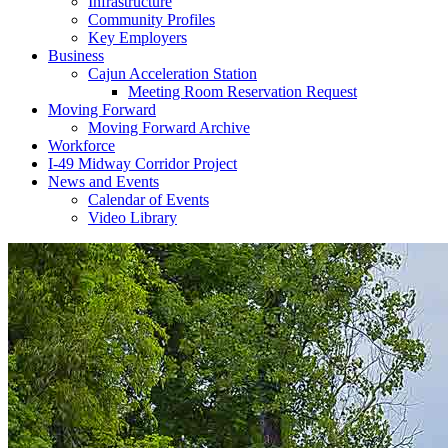
Infrastructure
Community Profiles
Key Employers
Business
Cajun Acceleration Station
Meeting Room Reservation Request
Moving Forward
Moving Forward Archive
Workforce
I-49 Midway Corridor Project
News and Events
Calendar of Events
Video Library