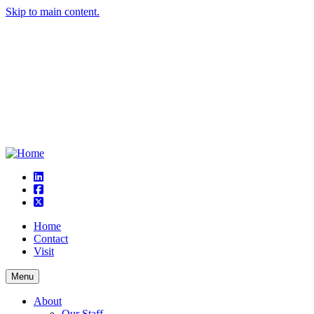
Skip to main content.
linkedin
square-facebook
square-x-twitter
Home
Contact
Visit
Menu
About
Our Staff