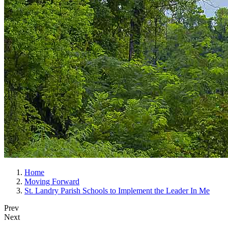
Home
Moving Forward
St. Landry Parish Schools to Implement the Leader In Me
Prev
Next