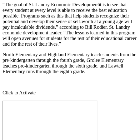
“The goal of St. Landry Economic Developmen6t is to see that
every student at every level is able to receive the best education
possible. Programs such as this that help students recognize their
potential and develop their sense of self-worth at a young age will
pay incalculable dividends,” according to Bill Rodier, St. Landry
economic development leader. “The lessons learned in this program
will open avenues for students for the rest of their educational career
and for the rest of their lives.”
North Elementary and Highland Elementary teach students from the
pre-kindergarten through the fourth grade, Grolee Elementary
teaches pre-kindergarten through the sixth grade, and Lawtell
Elementary runs through the eighth grade.
Click to Activate