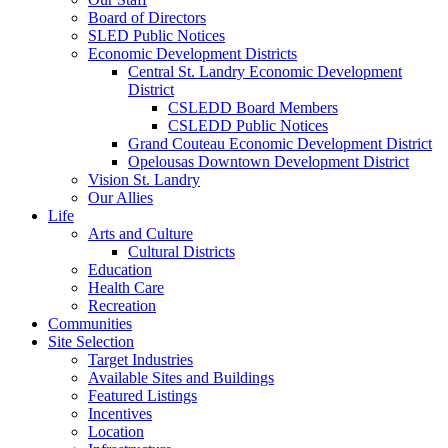
Board of Directors
SLED Public Notices
Economic Development Districts
Central St. Landry Economic Development
District
CSLEDD Board Members
CSLEDD Public Notices
Grand Couteau Economic Development District
Opelousas Downtown Development District
Vision St. Landry
Our Allies
Life
Arts and Culture
Cultural Districts
Education
Health Care
Recreation
Communities
Site Selection
Target Industries
Available Sites and Buildings
Featured Listings
Incentives
Location