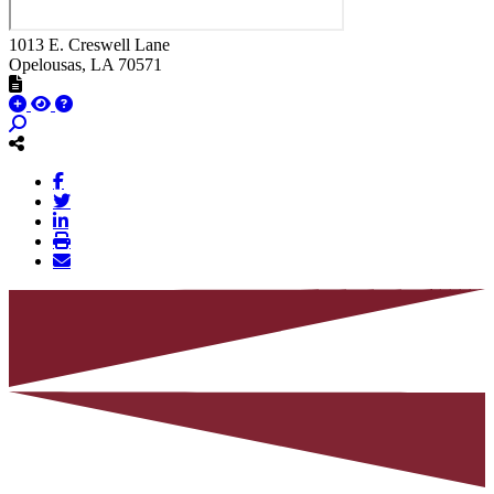
1013 E. Creswell Lane
Opelousas
, LA
70571