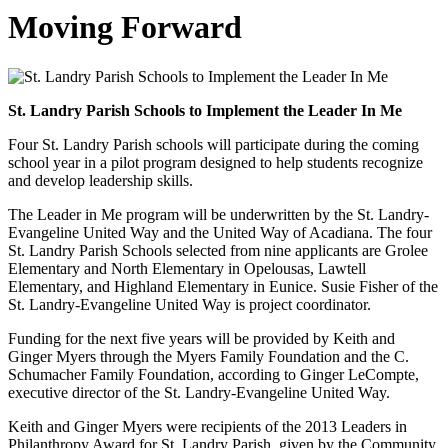
Moving Forward
St. Landry Parish Schools to Implement the Leader In Me
Four St. Landry Parish schools will participate during the coming
school year in a pilot program designed to help students recognize
and develop leadership skills.
The Leader in Me program will be underwritten by the St. Landry-
Evangeline United Way and the United Way of Acadiana. The four
St. Landry Parish Schools selected from nine applicants are Grolee
Elementary and North Elementary in Opelousas, Lawtell
Elementary, and Highland Elementary in Eunice. Susie Fisher of the
St. Landry-Evangeline United Way is project coordinator.
Funding for the next five years will be provided by Keith and
Ginger Myers through the Myers Family Foundation and the C.
Schumacher Family Foundation, according to Ginger LeCompte,
executive director of the St. Landry-Evangeline United Way.
Keith and Ginger Myers were recipients of the 2013 Leaders in
Philanthropy Award for St. Landry Parish, given by the Community