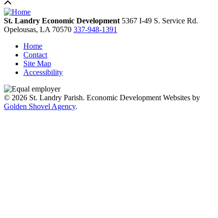
St. Landry Economic Development
5367 I-49 S. Service Rd.
Opelousas,
LA
70570
337-948-1391
Home
Contact
Site Map
Accessibility
© 2026 St. Landry Parish. Economic Development Websites by
Golden Shovel Agency
.