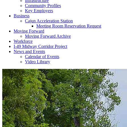
Infrastructure
Community Profiles
Key Employers
Business
Cajun Acceleration Station
Meeting Room Reservation Request
Moving Forward
Moving Forward Archive
Workforce
I-49 Midway Corridor Project
News and Events
Calendar of Events
Video Library