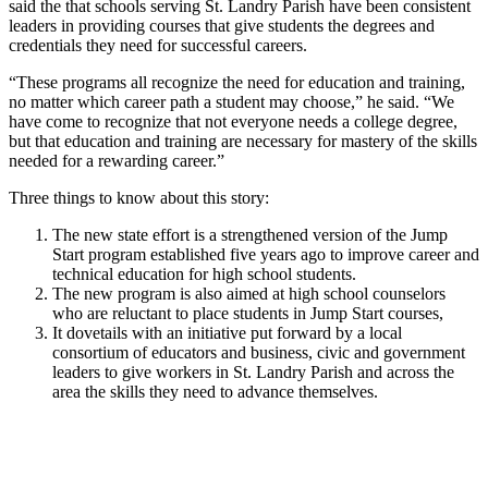
said the that schools serving St. Landry Parish have been consistent
leaders in providing courses that give students the degrees and
credentials they need for successful careers.
“These programs all recognize the need for education and training,
no matter which career path a student may choose,” he said. “We
have come to recognize that not everyone needs a college degree,
but that education and training are necessary for mastery of the skills
needed for a rewarding career.”
Three things to know about this story:
The new state effort is a strengthened version of the Jump
Start program established five years ago to improve career and
technical education for high school students.
The new program is also aimed at high school counselors
who are reluctant to place students in Jump Start courses,
It dovetails with an initiative put forward by a local
consortium of educators and business, civic and government
leaders to give workers in St. Landry Parish and across the
area the skills they need to advance themselves.