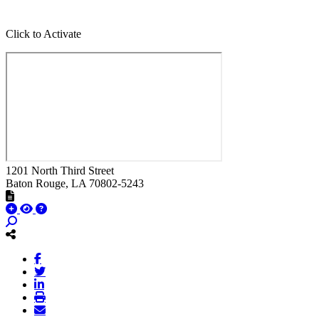
Click to Activate
1201 North Third Street
Baton Rouge
, LA
70802-5243