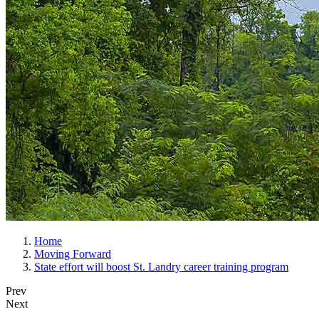
Home
Moving Forward
State effort will boost St. Landry career training program
Prev
Next