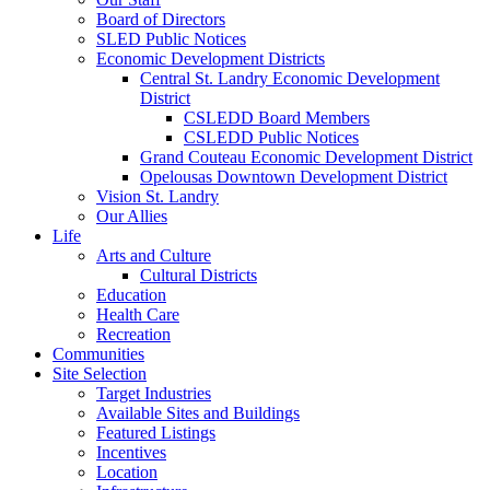
Board of Directors
SLED Public Notices
Economic Development Districts
Central St. Landry Economic Development
District
CSLEDD Board Members
CSLEDD Public Notices
Grand Couteau Economic Development District
Opelousas Downtown Development District
Vision St. Landry
Our Allies
Life
Arts and Culture
Cultural Districts
Education
Health Care
Recreation
Communities
Site Selection
Target Industries
Available Sites and Buildings
Featured Listings
Incentives
Location