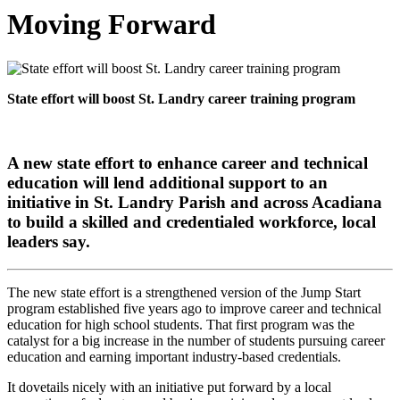
Moving Forward
State effort will boost St. Landry career training program
A new state effort to enhance career and technical
education will lend additional support to an
initiative in St. Landry Parish and across Acadiana
to build a skilled and credentialed workforce, local
leaders say.
The new state effort is a strengthened version of the Jump Start
program established five years ago to improve career and technical
education for high school students. That first program was the
catalyst for a big increase in the number of students pursuing career
education and earning important industry-based credentials.
It dovetails nicely with an initiative put forward by a local