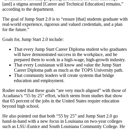
[and] a stigma around [Career and Technical Education] remains,”
according to the department.
The goal of Jump Start 2.0 is to “ensure [that] students graduate with
real-world experience, rigorous and valued credentials, and a plan
for the future.”
Goals for, Jump Start 2.0 include:
That every Jump Start Career Diploma student who graduates
will have demonstrated success in the workplace, and be
prepared them to work in a high-wage, high-growth industry.
That every Louisianan will know and value the Jump Start
Career Diploma path as much as the TOPS University path.
That community leaders will create systems that bridge
education and employment.
Rodier noted that these goals “are very much aligned” with those of
Acadiana’s “55 by 25” effort, which stems from studies that show
that 65 percent of the jobs in the United States require education
beyond high school.
He also pointed out that both “55 by 25” and Jump Start 2.0 go
hand-in-hand with a new focus in Louisiana on two-year colleges
such as LSU-Eunice and South Louisiana Community College. He