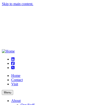
Skip to main content.
linkedin
square-facebook
square-x-twitter
Home
Contact
Visit
Menu
About
Our Staff