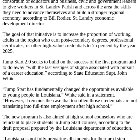
consortium of educators and business, civic and government leaders
to give workers in St. Landry Parish and across the area the skills
they need to advance themselves and build a stronger regional
economy, according to Bill Rodier, St. Landry economic
development director.
The goal of that initiative is to increase the proportion of working
adults in the region who earn post-secondary degrees, professional
certificates, or other high-value credentials to 55 percent by the year
2025.
Jump Start 2.0 seeks to build on the success of the first program and
to do away “with the last vestiges of stigma associated with pursuit
of a career education,” according to State Education Supt. John
White.
“Jump Start has fundamentally changed the opportunities available
to young people in Louisiana,” White said in a statement.
“However, it remains the case that too often those credentials are not
translating into full-time employment after high school.”
The new program is also aimed at high school counselors who are
reluctant to place students in Jump Start courses, according to the
draft proposal prepared by the Louisiana department of education.
“Louisiana is not fully preparing all students for their next step,