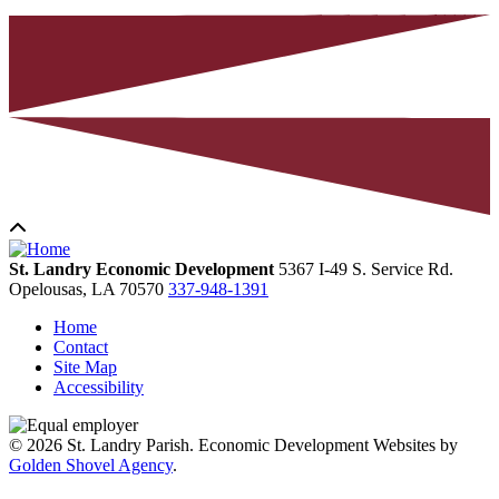
St. Landry Economic Development
5367 I-49 S. Service Rd.
Opelousas,
LA
70570
337-948-1391
Home
Contact
Site Map
Accessibility
© 2026 St. Landry Parish. Economic Development Websites by
Golden Shovel Agency
.