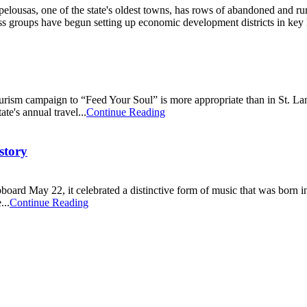
elousas, one of the state's oldest towns, has rows of abandoned and r
 groups have begun setting up economic development districts in key lo
rism campaign to “Feed Your Soul” is more appropriate than in St. Land
ate's annual travel...
Continue Reading
story
oard May 22, it celebrated a distinctive form of music that was born i
...
Continue Reading