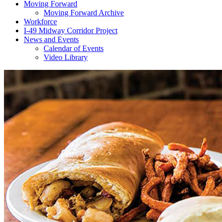
Moving Forward
Moving Forward Archive
Workforce
I-49 Midway Corridor Project
News and Events
Calendar of Events
Video Library