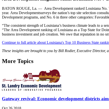
BATON ROUGE, La. — Area Development ranked Louisiana No. 7 in the
year. Area Developmentsurveys the nation’s top site selection consul
Development programs, and No. 6 in three other categories: Favorab
“The consistent strength of Louisiana’s business climate leads to a se
“The Area Development ranking of Louisiana as a Top State for Doing
business investment and job creation. We owe that reputation in no small
Continue to full article about Louisiana's Top 10 Business State ranki
These insights are brought to you by Bill Rodier, Executive Directo
More Topics
Gateway revival: Economic development districts aim 
Oct 26 2018