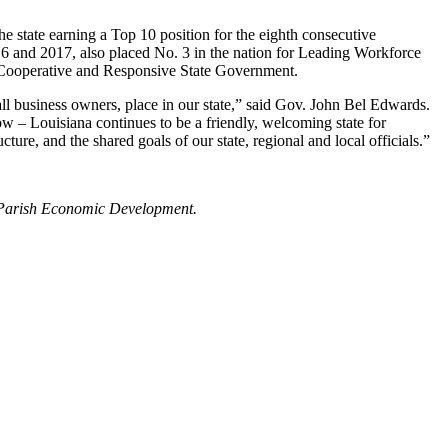
tate earning a Top 10 position for the eighth consecutive
16 and 2017, also placed No. 3 in the nation for Leading Workforce
 Cooperative and Responsive State Government.
all business owners, place in our state,” said Gov. John Bel Edwards.
 – Louisiana continues to be a friendly, welcoming state for
ture, and the shared goals of our state, regional and local officials.”
ry Parish Economic Development.