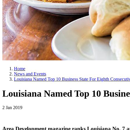
Home
News and Events
Louisiana Named Top 10 Business State For Eighth Consecuti
Louisiana Named Top 10 Busines
2 Jan 2019
Area Development magazine ranks Louisiana No. 7 am