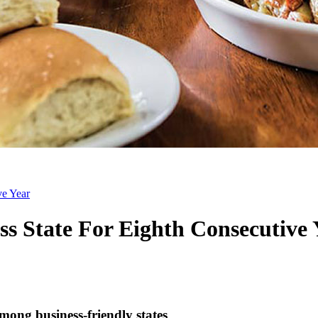
ve Year
s State For Eighth Consecutive 
ong business-friendly states