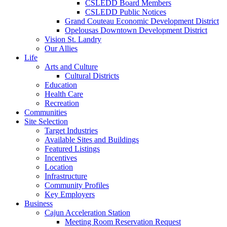
CSLEDD Board Members
CSLEDD Public Notices
Grand Couteau Economic Development District
Opelousas Downtown Development District
Vision St. Landry
Our Allies
Life
Arts and Culture
Cultural Districts
Education
Health Care
Recreation
Communities
Site Selection
Target Industries
Available Sites and Buildings
Featured Listings
Incentives
Location
Infrastructure
Community Profiles
Key Employers
Business
Cajun Acceleration Station
Meeting Room Reservation Request