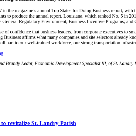
 magazine’s annual Top States for Doing Business report, with the s
tants to produce the annual report. Louisiana, which ranked No. 5 in 20
le General Regulatory Environment; Business Incentive Programs; and
nse of confidence that business leaders, from corporate executives to sm
 Business affirms what many companies and site selectors already know
 part to our well-trained workforce, our strong transportation infrastruc
ng
r, and Brandy Ledot, Economic Development Specialist III, of St. Land
to revitalize St. Landry Parish