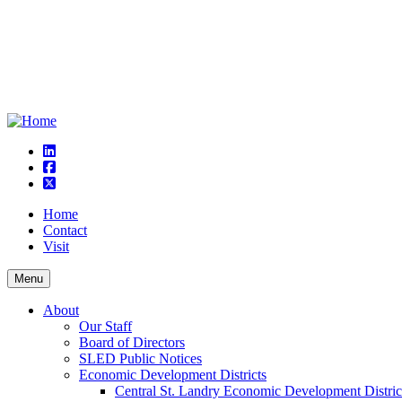
linkedin
square-facebook
square-x-twitter
Home
Contact
Visit
Menu
About
Our Staff
Board of Directors
SLED Public Notices
Economic Development Districts
Central St. Landry Economic Development Distric