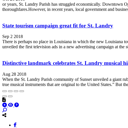
or years, St. Landry Parish has struggled economically. Downtown Op
thoroughfares.However, in recent years, local government and business
State tourism campaign great fit for St. Landry
Sep 2 2018
There is perhaps no place in Louisiana in which the new Louisiana tou
unveiled the first television ads in a new advertising campaign at the st
Distinctive landmark celebrates St. Landry musical hi
Aug 28 2018
When the St. Landry Parish community of Sunset unveiled a giant rubb
true musical instruments that are original to the United States.” But the