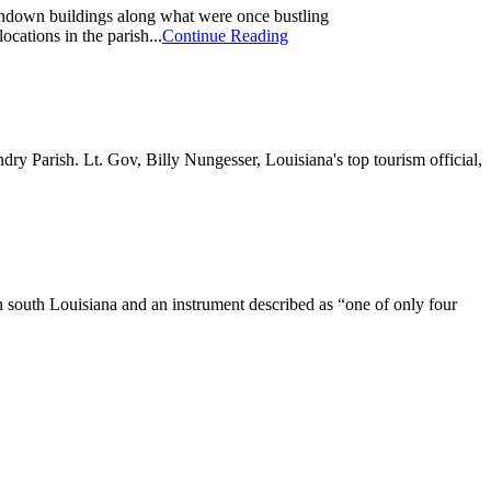
undown buildings along what were once bustling
cations in the parish...
Continue Reading
ry Parish. Lt. Gov, Billy Nungesser, Louisiana's top tourism official,
n south Louisiana and an instrument described as “one of only four