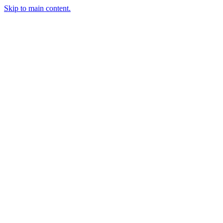
Skip to main content.