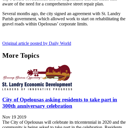
aware of the need for a comprehensive street repair plan.
Several months ago, the city signed an agreement with St. Landry
Parish government, which allowed work to start on rehabilitating the
gravel roads within Opelousas’ corporate limits.
Original article posted by Daily World
More Topics
City of Opelousas asking residents to take part in
300th anniversary celebration
Nov 19 2019
The City of Opelousas will celebrate its tricentennial in 2020 and the
community is being asked to take part in the celebration. Residents