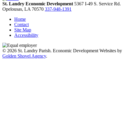
St. Landry Economic Development
5367 I-49 S. Service Rd.
Opelousas,
LA
70570
337-948-1391
Home
Contact
Site Map
Accessibility
© 2026 St. Landry Parish. Economic Development Websites by
Golden Shovel Agency
.