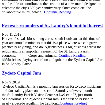
will be able to contribute to the creation of a new mural designed to
celebrate the city's 300 year anniversary. Once complete, the
collaborative mural, which...
Continue Reading
Festivals reminders of St. Landry’s bountiful harvest
Nov 11 2019
Harvest festivals blossoming across south Louisiana at this time of
year are annual reminders that this is a place where we can grow
practically anything, and do. Agribusiness is big business across the
region and is an important segment of the St. Landry Parish
economy. Crops and animals...
Continue Reading
Zydeco Capital Jam
Nov 9 2019
Zydeco Capital Jam is a monthly jam session for zydeco musicians
and fans taking place on the second Saturday of every month at
the St. Landry Parish Visitor Center at I-49 exit 23, just north
of Opelousas.The Zydeco Capital Jam is the first of its kind in
nearly a decade recalling the tradition...
Continue Reading