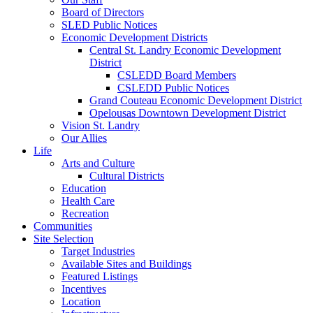
Board of Directors
SLED Public Notices
Economic Development Districts
Central St. Landry Economic Development
District
CSLEDD Board Members
CSLEDD Public Notices
Grand Couteau Economic Development District
Opelousas Downtown Development District
Vision St. Landry
Our Allies
Life
Arts and Culture
Cultural Districts
Education
Health Care
Recreation
Communities
Site Selection
Target Industries
Available Sites and Buildings
Featured Listings
Incentives
Location