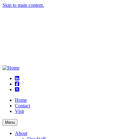
Skip to main content.
linkedin
square-facebook
square-x-twitter
Home
Contact
Visit
Menu
About
Our Staff