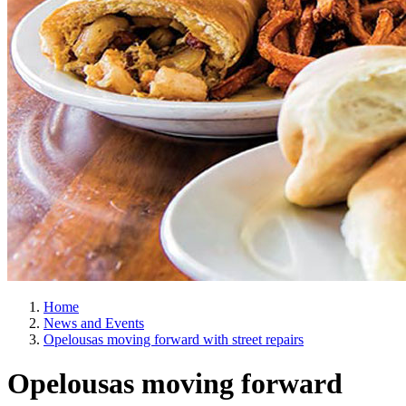
Home
News and Events
Opelousas moving forward with street repairs
Opelousas moving forward