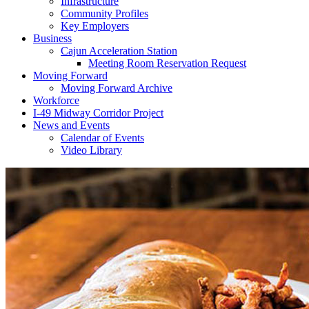
Infrastructure
Community Profiles
Key Employers
Business
Cajun Acceleration Station
Meeting Room Reservation Request
Moving Forward
Moving Forward Archive
Workforce
I-49 Midway Corridor Project
News and Events
Calendar of Events
Video Library