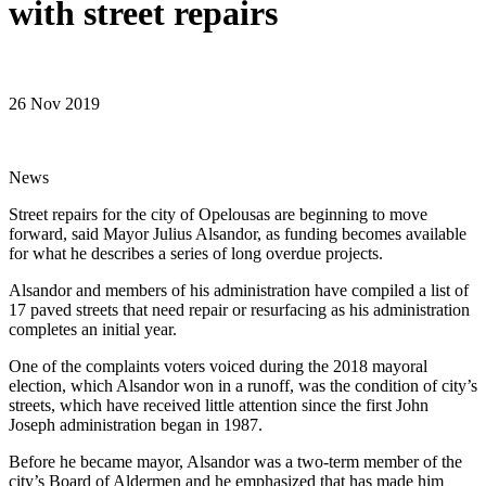
with street repairs
26 Nov 2019
News
Street repairs for the city of Opelousas are beginning to move
forward, said Mayor Julius Alsandor, as funding becomes available
for what he describes a series of long overdue projects.
Alsandor and members of his administration have compiled a list of
17 paved streets that need repair or resurfacing as his administration
completes an initial year.
One of the complaints voters voiced during the 2018 mayoral
election, which Alsandor won in a runoff, was the condition of city’s
streets, which have received little attention since the first John
Joseph administration began in 1987.
Before he became mayor, Alsandor was a two-term member of the
city’s Board of Aldermen and he emphasized that has made him