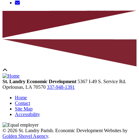
St. Landry Economic Development
5367 I-49 S. Service Rd.
Opelousas,
LA
70570
337-948-1391
Home
Contact
Site Map
Accessibility
© 2026 St. Landry Parish. Economic Development Websites by
Golden Shovel Agency
.