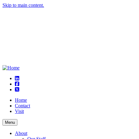
Skip to main content.
linkedin
square-facebook
square-x-twitter
Home
Contact
Visit
Menu
About
Our Staff