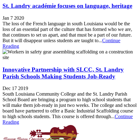
St. Landry académie focuses on language, heritage
Jan 7 2020
The loss of the French language in south Louisiana would be the
loss of an essential part of the culture that has formed who we are,
that continues to set us apart, and that must be a part of our future.
But it will disappear unless students are taught to...
Continue
Reading
Innovative Partnership with SLCC, St. Landry
Parish Schools Making Students Job-Ready
Dec 17 2019
South Louisiana Community College and the St. Landry Parish
School Board are bringing a program to high school students that
will make them job-ready in just two weeks. The college and school
board have partnered to offer a Basic Industrial Scaffolding course
to high schools students. This course is offered through...
Continue
Reading