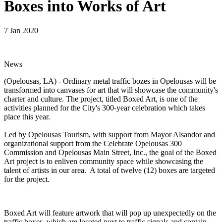
Boxes into Works of Art
7 Jan 2020
News
(Opelousas, LA) - Ordinary metal traffic bozes in Opelousas will be
transformed into canvases for art that will showcase the community's
charter and culture. The project, titled Boxed Art, is one of the
activities planned for the City's 300-year celebration which takes
place this year.
Led by Opelousas Tourism, with support from Mayor Alsandor and
organizational support from the Celebrate Opelousas 300
Commission and Opelousas Main Street, Inc., the goal of the Boxed
Art project is to enliven community space while showcasing the
talent of artists in our area. A total of twelve (12) boxes are targeted
for the project.
Boxed Art will feature artwork that will pop up unexpectedly on the
traffic boxes, which are located next to traffic signals and contain