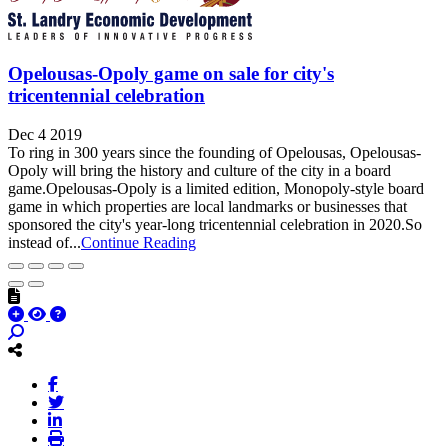
Opelousas-Opoly game on sale for city's
tricentennial celebration
Dec 4 2019
To ring in 300 years since the founding of Opelousas, Opelousas-
Opoly will bring the history and culture of the city in a board
game.Opelousas-Opoly is a limited edition, Monopoly-style board
game in which properties are local landmarks or businesses that
sponsored the city's year-long tricentennial celebration in 2020.So
instead of...
Continue Reading