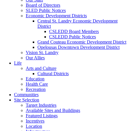
Board of Directors
SLED Public Notices
Economic Development Districts
Central St. Landry Economic Development
District
CSLEDD Board Members
CSLEDD Public Notices
Grand Couteau Economic Development District
Opelousas Downtown Development District
Vision St. Landry
Our Allies
Life
Arts and Culture
Cultural Districts
Education
Health Care
Recreation
Communities
Site Selection
Target Industries
Available Sites and Buildings
Featured Listings
Incentives
Location