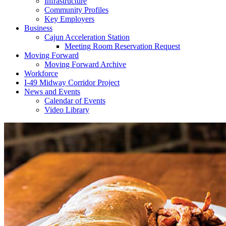
Infrastructure
Community Profiles
Key Employers
Business
Cajun Acceleration Station
Meeting Room Reservation Request
Moving Forward
Moving Forward Archive
Workforce
I-49 Midway Corridor Project
News and Events
Calendar of Events
Video Library