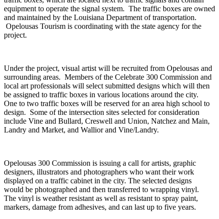
equipment to operate the signal system. The traffic boxes are owned
and maintained by the Louisiana Department of transportation.
Opelousas Tourism is coordinating with the state agency for the
project.
Under the project, visual artist will be recruited from Opelousas and
surrounding areas. Members of the Celebrate 300 Commission and
local art professionals will select submitted designs which will then
be assigned to traffic boxes in various locations around the city.
One to two traffic boxes will be reserved for an area high school to
design. Some of the intersection sites selected for consideration
include Vine and Bullard, Creswell and Union, Natchez and Main,
Landry and Market, and Wallior and Vine/Landry.
Opelousas 300 Commission is issuing a call for artists, graphic
designers, illustrators and photographers who want their work
displayed on a traffic cabinet in the city. The selected designs
would be photographed and then transferred to wrapping vinyl.
The vinyl is weather resistant as well as resistant to spray paint,
markers, damage from adhesives, and can last up to five years.