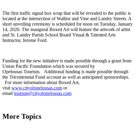
The first traffic signal box wrap that will be revealed to the public is
located at the intersection of Wallior
and Vine and Landry Streets. A
short unveiling ceremony is scheduled for noon on Tuesday, January
14, 2020. The inaugural Boxed Art will feature the artwork of artist
and St. Landry Parish School Board Visual & Talented Arts
Instructor, Jerome Ford.
Funding for the new initiative is made possible through a grant from
Union Pacific Foundation which was secured by
Opelousas Tourism.
Additional funding is made possible through
the Tricentennial Fund account as well as anticipated sponsorships.
For more information about Boxed Art,
visit
www.cityofopelousas.com
or
email
tourism@cityofopelousas.com
More Topics