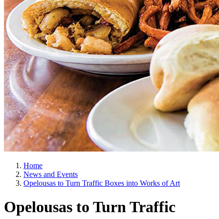
Home
News and Events
Opelousas to Turn Traffic Boxes into Works of Art
Opelousas to Turn Traffic