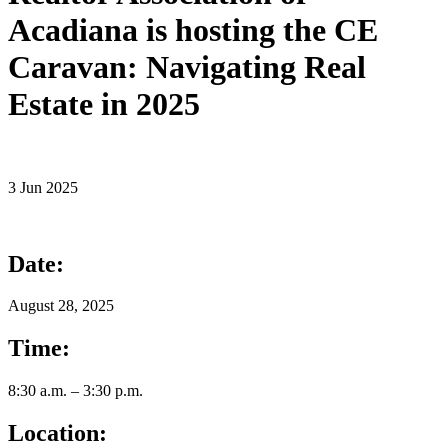
Acadiana is hosting the CE
Caravan: Navigating Real
Estate in 2025
3 Jun 2025
Date:
August 28, 2025
Time:
8:30 a.m. – 3:30 p.m.
Location: