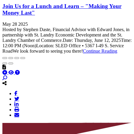
Join Us for a Lunch and Learn – "Making Your
Money Last"
May 28 2025
Hosted by Stephen Daste, Financial Advisor with Edward Jones, in
partnership with St. Landry Economic Development and the St.
Landry Chamber of Commerce.Date: Thursday, June 12, 2025Time:
12:00 PM (Noon)Location: SLED Office • 5367 I-49 S. Service
RoadWe look forward to seeing you there!
Continue Reading