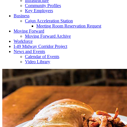
Infrastructure
Community Profiles
Key Employers
Business
Cajun Acceleration Station
Meeting Room Reservation Request
Moving Forward
Moving Forward Archive
Workforce
I-49 Midway Corridor Project
News and Events
Calendar of Events
Video Library