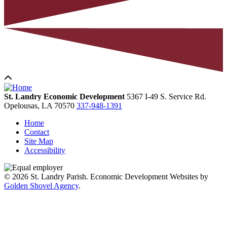
St. Landry Economic Development
5367 I-49 S. Service Rd.
Opelousas,
LA
70570
337-948-1391
Home
Contact
Site Map
Accessibility
© 2026 St. Landry Parish. Economic Development Websites by
Golden Shovel Agency
.