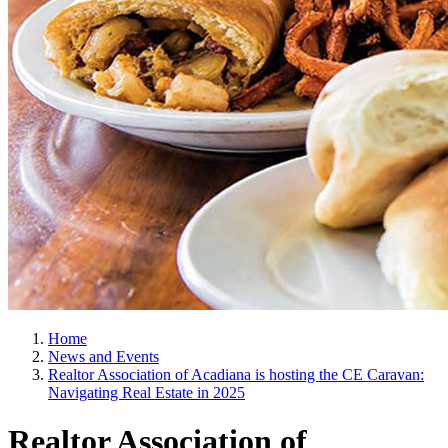
Home
News and Events
Realtor Association of Acadiana is hosting the CE Caravan:
Navigating Real Estate in 2025
Realtor Association of