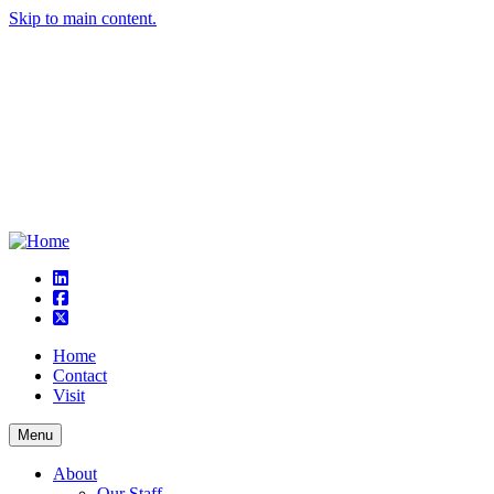
Skip to main content.
linkedin
square-facebook
square-x-twitter
Home
Contact
Visit
Menu
About
Our Staff