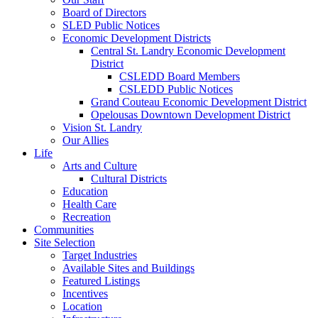
Board of Directors
SLED Public Notices
Economic Development Districts
Central St. Landry Economic Development
District
CSLEDD Board Members
CSLEDD Public Notices
Grand Couteau Economic Development District
Opelousas Downtown Development District
Vision St. Landry
Our Allies
Life
Arts and Culture
Cultural Districts
Education
Health Care
Recreation
Communities
Site Selection
Target Industries
Available Sites and Buildings
Featured Listings
Incentives
Location