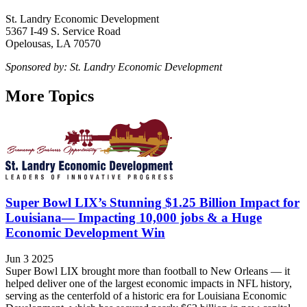
St. Landry Economic Development
5367 I-49 S. Service Road
Opelousas, LA 70570
Sponsored by: St. Landry Economic Development
More Topics
Super Bowl LIX’s Stunning $1.25 Billion Impact for
Louisiana— Impacting 10,000 jobs & a Huge
Economic Development Win
Jun 3 2025
Super Bowl LIX brought more than football to New Orleans — it
helped deliver one of the largest economic impacts in NFL history,
serving as the centerfold of a historic era for Louisiana Economic