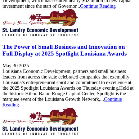
Development, which has secured nearly $62 billion in new capital
investment since the start of Governor...
Continue Reading
The Power of Small Business and Innovation on
Full Display at 2025 Spotlight Louisiana Awards
May 30 2025
Louisiana Economic Development, partners and small business
leaders from across the state celebrated companies that exemplify
Louisiana’s entrepreneurial spirit and commitment to excellence at
the 2025 Spotlight Louisiana Awards on Thursday evening.Held at
the historic Hilton Baton Rouge Capitol Center, Spotlight is the
marquee event of the Louisiana Growth Network,...
Continue
Reading