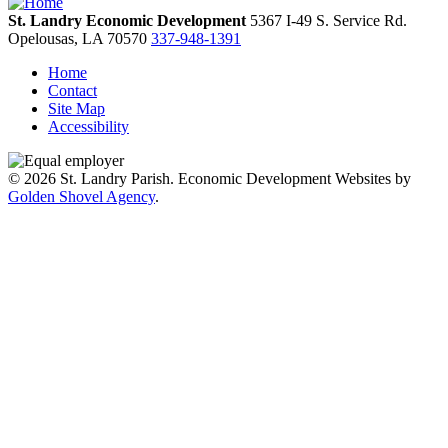
St. Landry Economic Development
5367 I-49 S. Service Rd.
Opelousas,
LA
70570
337-948-1391
Home
Contact
Site Map
Accessibility
© 2026 St. Landry Parish. Economic Development Websites by
Golden Shovel Agency
.