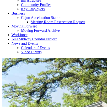
Infrastructure
Community Profiles
Key Employers
Business
Cajun Acceleration Station
Meeting Room Reservation Request
Moving Forward
Moving Forward Archive
Workforce
I-49 Midway Corridor Project
News and Events
Calendar of Events
Video Library