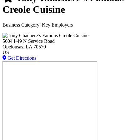
Creole Cuisine
Business Category: Key Employers
5604 I-49 N Service Road
Opelousas
, LA
70570
US
Get Directions