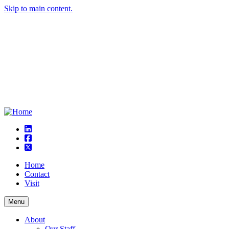
Skip to main content.
linkedin
square-facebook
square-x-twitter
Home
Contact
Visit
Menu
About
Our Staff