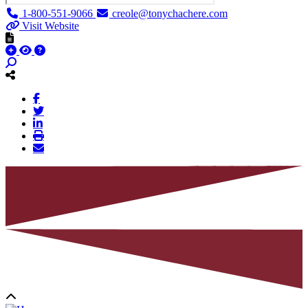
1-800-551-9066
creole@tonychachere.com
Visit Website