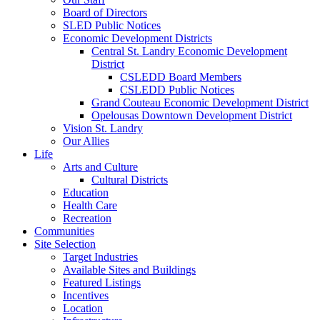
Board of Directors
SLED Public Notices
Economic Development Districts
Central St. Landry Economic Development
District
CSLEDD Board Members
CSLEDD Public Notices
Grand Couteau Economic Development District
Opelousas Downtown Development District
Vision St. Landry
Our Allies
Life
Arts and Culture
Cultural Districts
Education
Health Care
Recreation
Communities
Site Selection
Target Industries
Available Sites and Buildings
Featured Listings
Incentives
Location