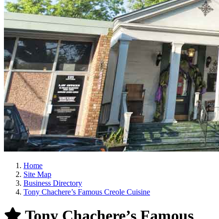
Home
Site Map
Business Directory
Tony Chachere’s Famous Creole Cuisine
Tony Chachere’s Famous