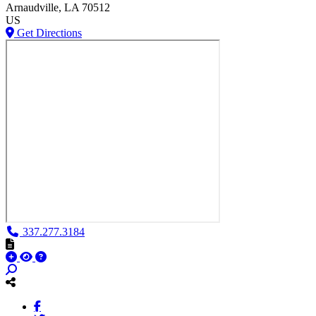
Arnaudville
, LA
70512
US
Get Directions
337.277.3184