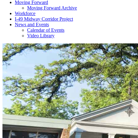
Moving Forward
Moving Forward Archive
Workforce
I-49 Midway Corridor Project
News and Events
Calendar of Events
Video Library