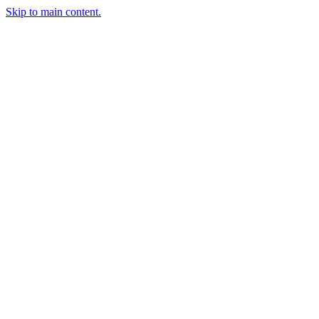
Skip to main content.