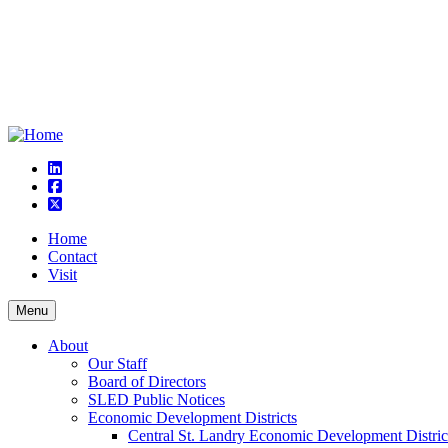
linkedin
square-facebook
square-x-twitter
Home
Contact
Visit
Menu
About
Our Staff
Board of Directors
SLED Public Notices
Economic Development Districts
Central St. Landry Economic Development Distric