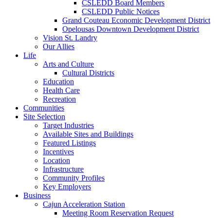
CSLEDD Board Members
CSLEDD Public Notices
Grand Couteau Economic Development District
Opelousas Downtown Development District
Vision St. Landry
Our Allies
Life
Arts and Culture
Cultural Districts
Education
Health Care
Recreation
Communities
Site Selection
Target Industries
Available Sites and Buildings
Featured Listings
Incentives
Location
Infrastructure
Community Profiles
Key Employers
Business
Cajun Acceleration Station
Meeting Room Reservation Request