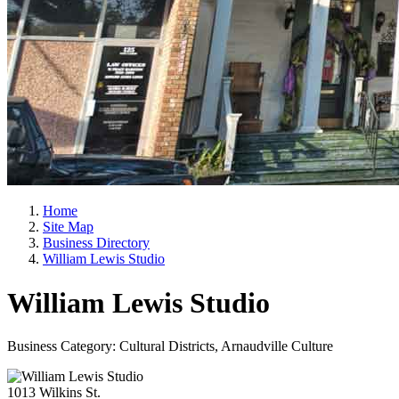
Home
Site Map
Business Directory
William Lewis Studio
William Lewis Studio
Business Category: Cultural Districts, Arnaudville Culture
1013 Wilkins St.