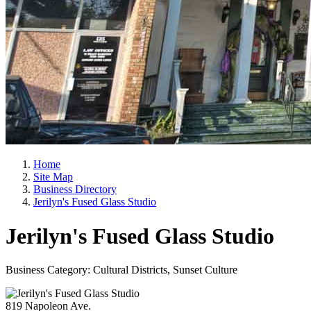
Home
Site Map
Business Directory
Jerilyn's Fused Glass Studio
Jerilyn's Fused Glass Studio
Business Category: Cultural Districts, Sunset Culture
819 Napoleon Ave.