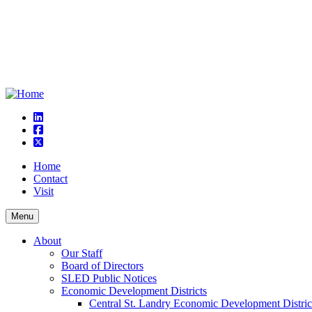
linkedin
square-facebook
square-x-twitter
Home
Contact
Visit
Menu
About
Our Staff
Board of Directors
SLED Public Notices
Economic Development Districts
Central St. Landry Economic Development Distric