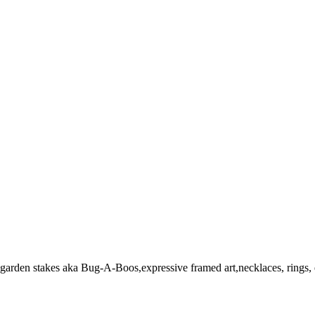
garden stakes aka Bug-A-Boos,expressive framed art,necklaces, rings, 