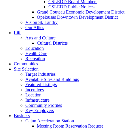
CSLEDD Board Members
CSLEDD Public Notices
Grand Couteau Economic Development District
Opelousas Downtown Development District
Vision St. Landry
Our Allies
Life
Arts and Culture
Cultural Districts
Education
Health Care
Recreation
Communities
Site Selection
Target Industries
Available Sites and Buildings
Featured Listings
Incentives
Location
Infrastructure
Community Profiles
Key Employers
Business
Cajun Acceleration Station
Meeting Room Reservation Request