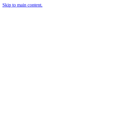
Skip to main content.