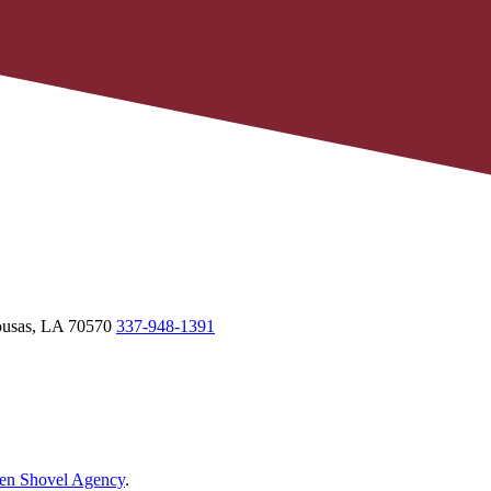
usas,
LA
70570
337-948-1391
en Shovel Agency
.