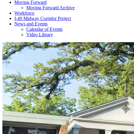
Moving Forward
Moving Forward Archive
Workforce
I-49 Midway Corridor Project
News and Events
Calendar of Events
Video Library