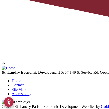
St. Landry Economic Development
5367 I-49 S. Service Rd.
Opelo
Home
Contact
Site Map
Accessibility
© 2026 St. Landry Parish. Economic Development Websites by
Gold