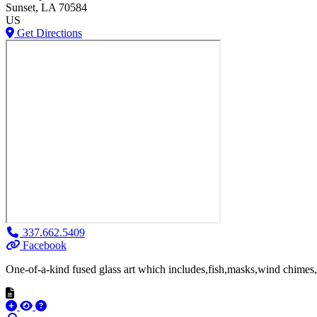
Sunset
, LA
70584
US
Get Directions
337.662.5409
Facebook
One-of-a-kind fused glass art which includes,fish,masks,wind chimes,