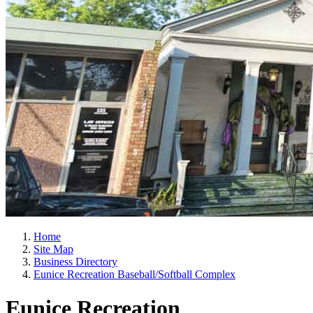
Home
Site Map
Business Directory
Eunice Recreation Baseball/Softball Complex
Eunice Recreation