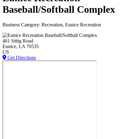
Baseball/Softball Complex
Business Category: Recreation, Eunice Recreation
461 Sittig Road
Eunice
, LA
70535
US
Get Directions