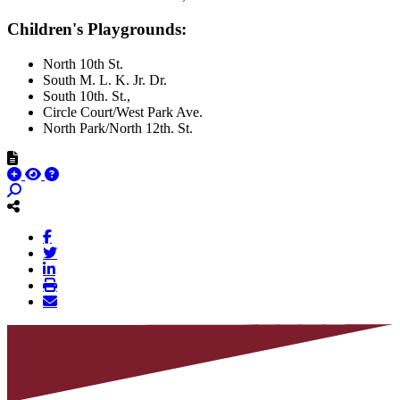
Children's Playgrounds:
North 10th St.
South M. L. K. Jr. Dr.
South 10th. St.,
Circle Court/West Park Ave.
North Park/North 12th. St.