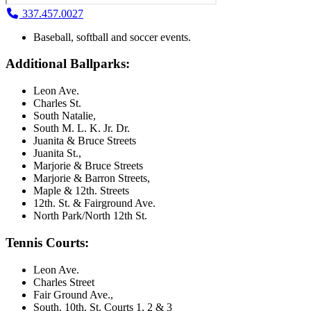
337.457.0027
Baseball, softball and soccer events.
Additional Ballparks:
Leon Ave.
Charles St.
South Natalie,
South M. L. K. Jr. Dr.
Juanita & Bruce Streets
Juanita St.,
Marjorie & Bruce Streets
Marjorie & Barron Streets,
Maple & 12th. Streets
12th. St. & Fairground Ave.
North Park/North 12th St.
Tennis Courts:
Leon Ave.
Charles Street
Fair Ground Ave.,
South. 10th. St. Courts 1, 2 & 3