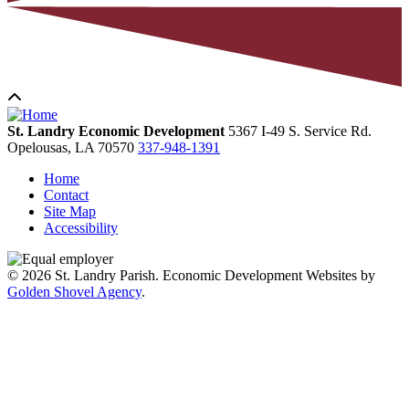
St. Landry Economic Development
5367 I-49 S. Service Rd.
Opelousas,
LA
70570
337-948-1391
Home
Contact
Site Map
Accessibility
© 2026 St. Landry Parish. Economic Development Websites by
Golden Shovel Agency
.