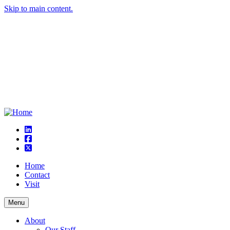
Skip to main content.
linkedin
square-facebook
square-x-twitter
Home
Contact
Visit
Menu
About
Our Staff