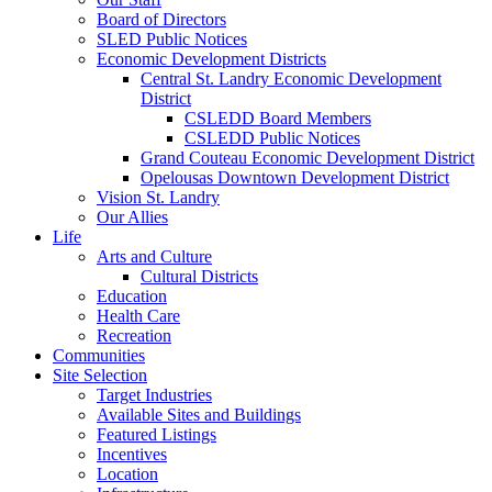
Board of Directors
SLED Public Notices
Economic Development Districts
Central St. Landry Economic Development
District
CSLEDD Board Members
CSLEDD Public Notices
Grand Couteau Economic Development District
Opelousas Downtown Development District
Vision St. Landry
Our Allies
Life
Arts and Culture
Cultural Districts
Education
Health Care
Recreation
Communities
Site Selection
Target Industries
Available Sites and Buildings
Featured Listings
Incentives
Location