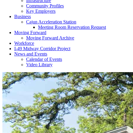
Infrastructure
Community Profiles
Key Employers
Business
Cajun Acceleration Station
Meeting Room Reservation Request
Moving Forward
Moving Forward Archive
Workforce
I-49 Midway Corridor Project
News and Events
Calendar of Events
Video Library