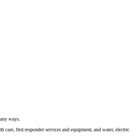
many ways.
h care, first responder services and equipment, and water, electric