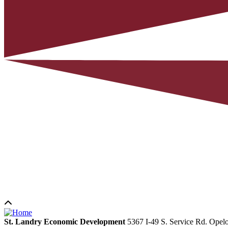
St. Landry Economic Development
5367 I-49 S. Service Rd.
Opelo