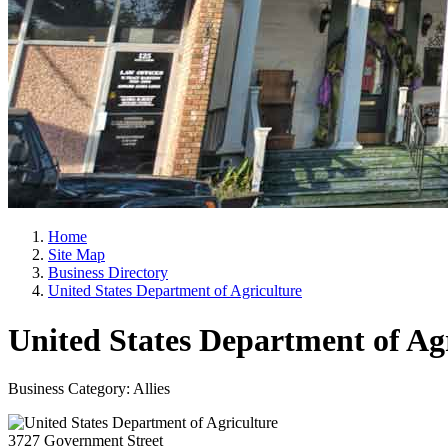
Home
Site Map
Business Directory
United States Department of Agriculture
United States Department of Ag
Business Category: Allies
3727 Government Street