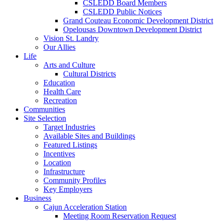
CSLEDD Board Members
CSLEDD Public Notices
Grand Couteau Economic Development District
Opelousas Downtown Development District
Vision St. Landry
Our Allies
Life
Arts and Culture
Cultural Districts
Education
Health Care
Recreation
Communities
Site Selection
Target Industries
Available Sites and Buildings
Featured Listings
Incentives
Location
Infrastructure
Community Profiles
Key Employers
Business
Cajun Acceleration Station
Meeting Room Reservation Request