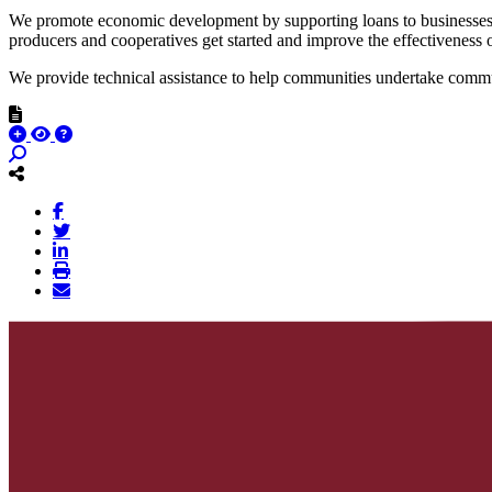
We promote economic development by supporting loans to businesses t
producers and cooperatives get started and improve the effectiveness o
We provide technical assistance to help communities undertake commun