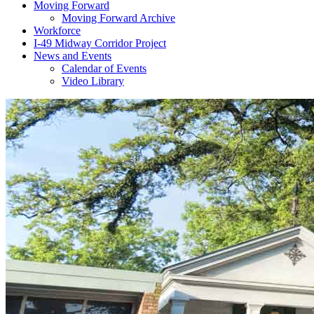
Moving Forward
Moving Forward Archive
Workforce
I-49 Midway Corridor Project
News and Events
Calendar of Events
Video Library