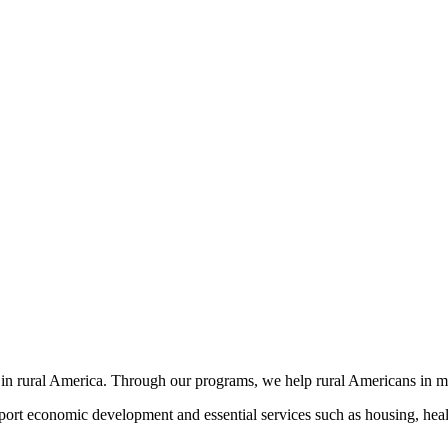
 in rural America. Through our programs, we help rural Americans in 
port economic development and essential services such as housing, healt