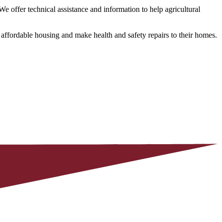
ffer technical assistance and information to help agricultural
ffordable housing and make health and safety repairs to their homes.