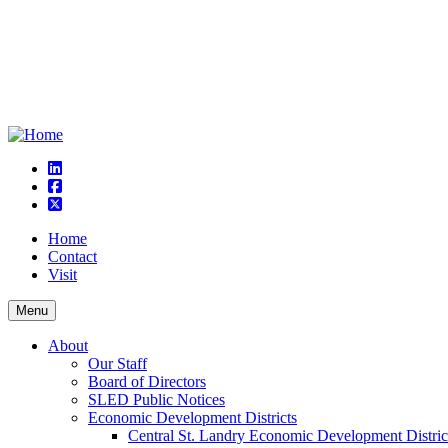
linkedin
square-facebook
square-x-twitter
Home
Contact
Visit
Menu
About
Our Staff
Board of Directors
SLED Public Notices
Economic Development Districts
Central St. Landry Economic Development Distric