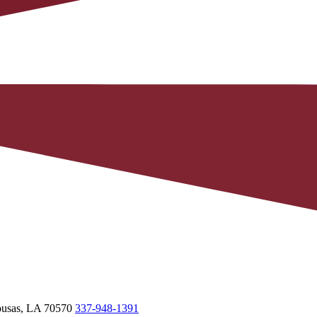
usas,
LA
70570
337-948-1391