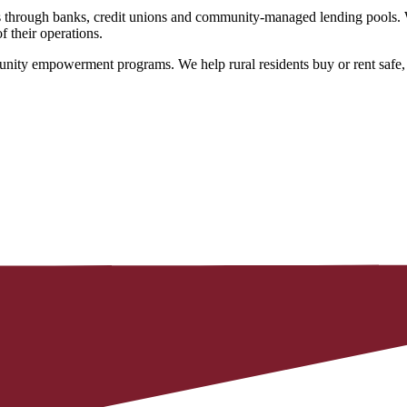
hrough banks, credit unions and community-managed lending pools. We o
f their operations.
ity empowerment programs. We help rural residents buy or rent safe, a