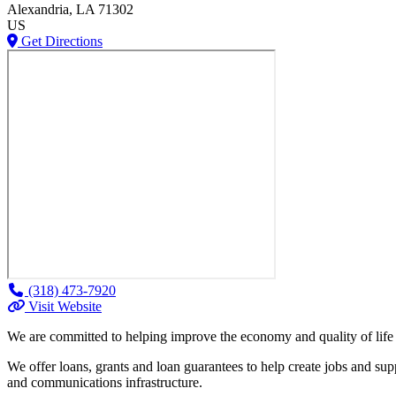
Alexandria
, LA
71302
US
Get Directions
(318) 473-7920
Visit Website
We are committed to helping improve the economy and quality of life
We offer loans, grants and loan guarantees to help create jobs and sup
and communications infrastructure.