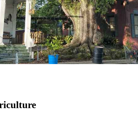
riculture