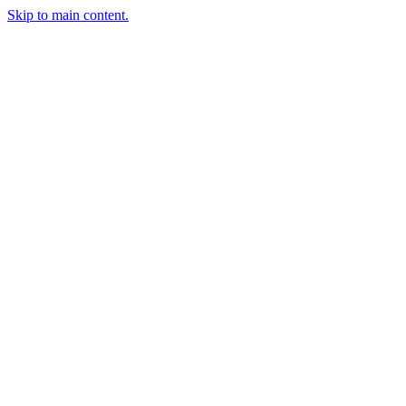
Skip to main content.