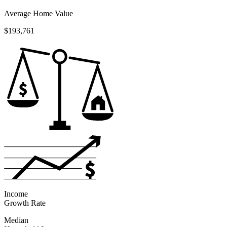
Average Home Value
$193,761
Income
Growth Rate
Median