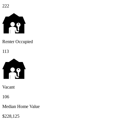
222
Renter Occupied
113
Vacant
106
Median Home Value
$228,125