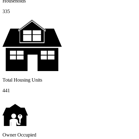
Households
335
Total Housing Units
441
Owner Occupied