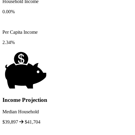
Household Income
0.00%
Per Capita Income
2.34%
Income Projection
Median Household
$39,897
$41,704