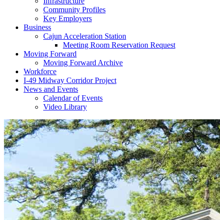
Infrastructure
Community Profiles
Key Employers
Business
Cajun Acceleration Station
Meeting Room Reservation Request
Moving Forward
Moving Forward Archive
Workforce
I-49 Midway Corridor Project
News and Events
Calendar of Events
Video Library