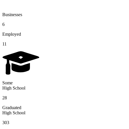
Businesses
6
Employed
11
Some
High School
28
Graduated
High School
303