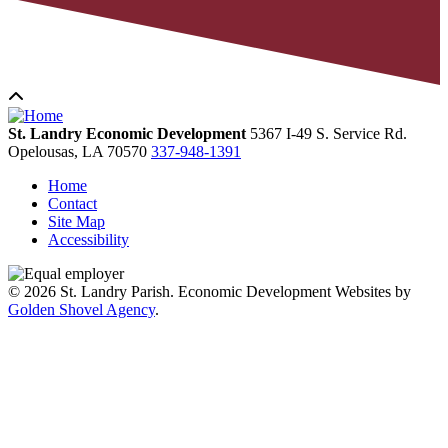
St. Landry Economic Development
5367 I-49 S. Service Rd.
Opelousas,
LA
70570
337-948-1391
Home
Contact
Site Map
Accessibility
© 2026 St. Landry Parish. Economic Development Websites by
Golden Shovel Agency
.