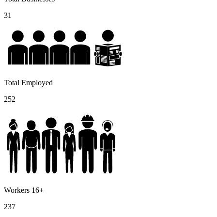
31
Total Employed
252
Workers 16+
237