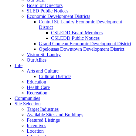
Board of Directors
SLED Public Notices
Economic Development Districts
Central St. Landry Economic Development
District
CSLEDD Board Members
CSLEDD Public Notices
Grand Couteau Economic Development District
Opelousas Downtown Development District
Vision St. Landry
Our Allies
Life
Arts and Culture
Cultural Districts
Education
Health Care
Recreation
Communities
Site Selection
Target Industries
Available Sites and Buildings
Featured Listings
Incentives
Location