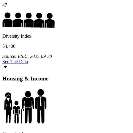
47
Diversity Index
54.400
Source: ESRI, 2025-09-30
See The Data
Housing & Income