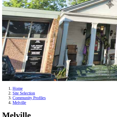
Home
Site Selection
Community Profiles
Melville
Melville