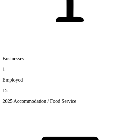
Businesses
1
Employed
15
2025 Accommodation / Food Service