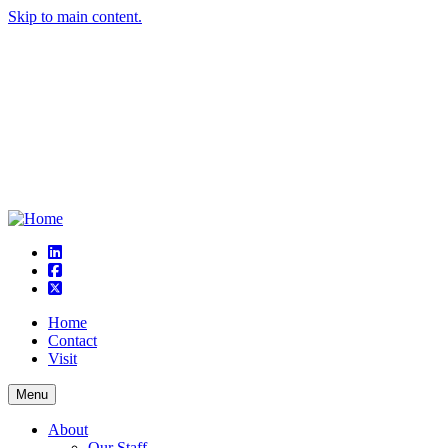
Skip to main content.
linkedin
square-facebook
square-x-twitter
Home
Contact
Visit
Menu
About
Our Staff