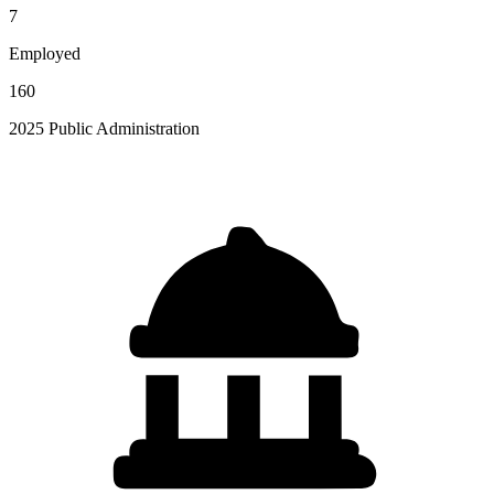
7
Employed
160
2025 Public Administration