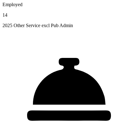
Employed
14
2025 Other Service excl Pub Admin