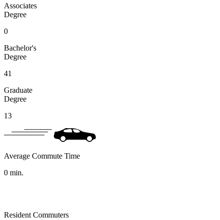
Associates
Degree
0
Bachelor's
Degree
41
Graduate
Degree
13
Average Commute Time
0
min.
Resident Commuters