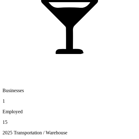
Businesses
1
Employed
15
2025 Transportation / Warehouse