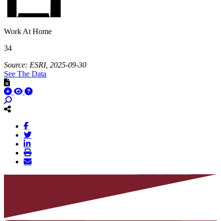
Work At Home
34
Source: ESRI, 2025-09-30
See The Data