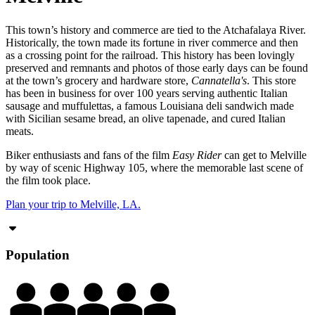
This town’s history and commerce are tied to the Atchafalaya River.
Historically, the town made its fortune in river commerce and then
as a crossing point for the railroad. This history has been lovingly
preserved and remnants and photos of those early days can be found
at the town’s grocery and hardware store,
Cannatella's
. This store
has been in business for over 100 years serving authentic Italian
sausage and muffulettas, a famous Louisiana deli sandwich made
with Sicilian sesame bread, an olive tapenade, and cured Italian
meats.
Biker enthusiasts and fans of the film
Easy Rider
can get to Melville
by way of scenic Highway 105, where the memorable last scene of
the film took place.
Plan your trip to Melville, LA.
Population