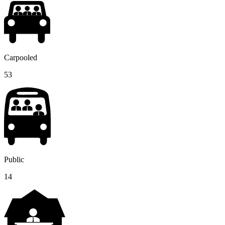
Carpooled
53
Public
14