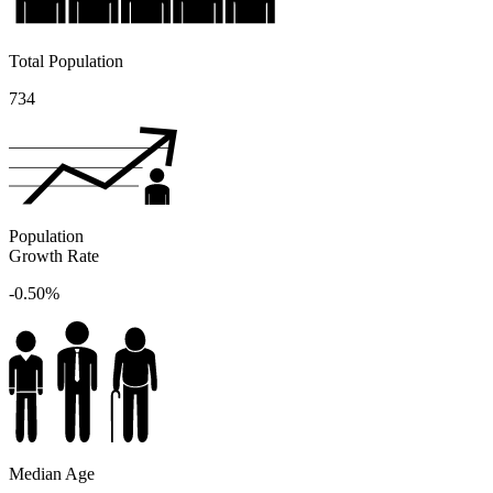
Total Population
734
Population
Growth Rate
-0.50%
Median Age