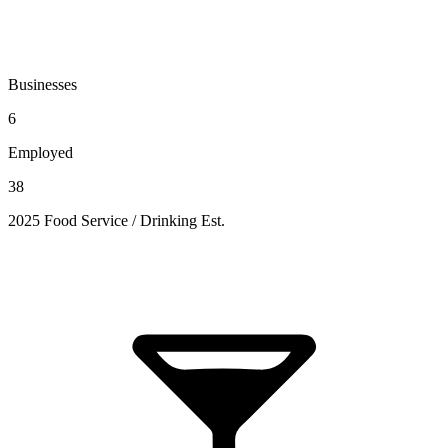
Businesses
6
Employed
38
2025 Food Service / Drinking Est.