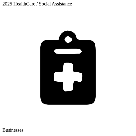
2025 HealthCare / Social Assistance
Businesses