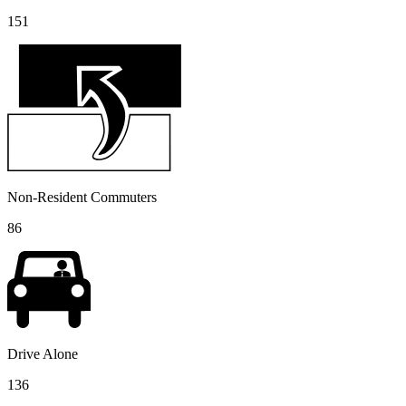
151
Non-Resident Commuters
86
Drive Alone
136