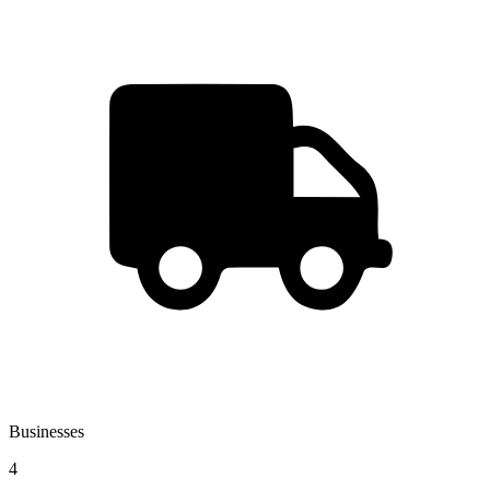
Businesses
4