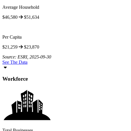
Average Household
$46,580
$51,634
Per Capita
$21,259
$23,870
Source: ESRI, 2025-09-30
See The Data
Workforce
Total Businesses