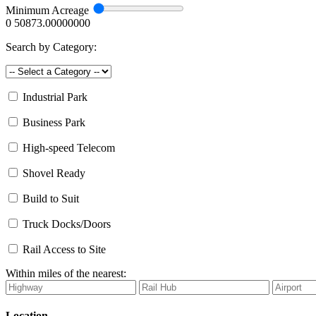
Minimum Acreage
0
50873.00000000
Search by Category:
Industrial Park
Business Park
High-speed Telecom
Shovel Ready
Build to Suit
Truck Docks/Doors
Rail Access to Site
Within miles of the nearest:
Location