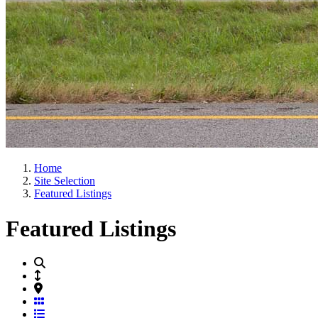
Home
Site Selection
Featured Listings
Featured Listings
Grid View
List View