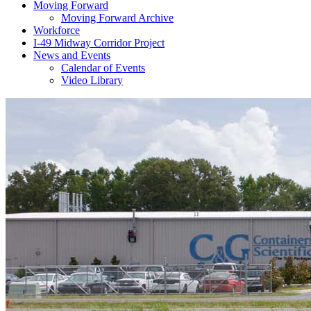
Moving Forward
Moving Forward Archive
Workforce
I-49 Midway Corridor Project
News and Events
Calendar of Events
Video Library