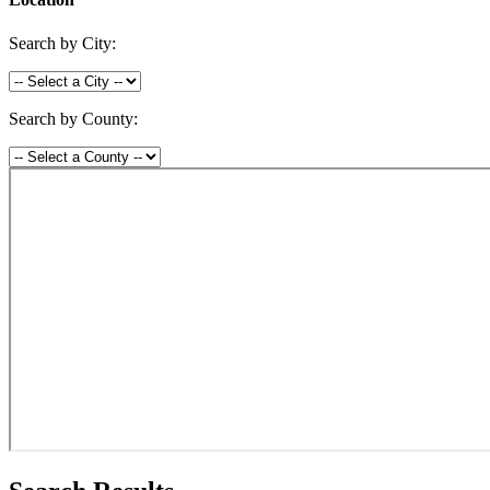
Search by City:
Search by County: