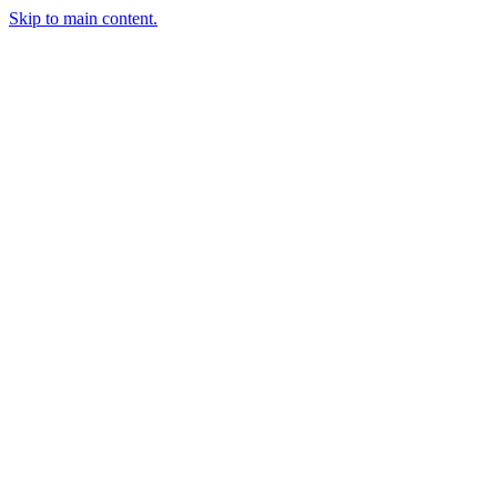
Skip to main content.