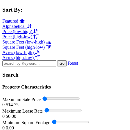
Sort By:
Featured
Alphabetical
Price (low-high)
Price (high-low)
Square Feet (low-high)
Square Feet (high-low)
Acres (low-high)
Acres (high-low)
Reset
Go
Search
Property Characteristics
Maximum Sale Price
0
$14.75
Maximum Lease Rate
0
$0.00
Minimum Square Footage
0
0.00