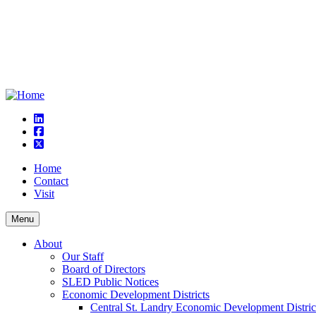
linkedin
square-facebook
square-x-twitter
Home
Contact
Visit
Menu
About
Our Staff
Board of Directors
SLED Public Notices
Economic Development Districts
Central St. Landry Economic Development Distric