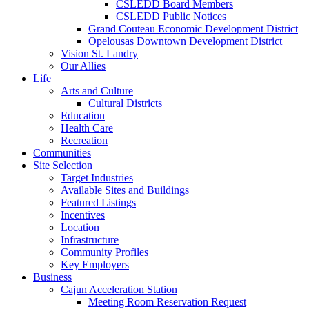
CSLEDD Board Members
CSLEDD Public Notices
Grand Couteau Economic Development District
Opelousas Downtown Development District
Vision St. Landry
Our Allies
Life
Arts and Culture
Cultural Districts
Education
Health Care
Recreation
Communities
Site Selection
Target Industries
Available Sites and Buildings
Featured Listings
Incentives
Location
Infrastructure
Community Profiles
Key Employers
Business
Cajun Acceleration Station
Meeting Room Reservation Request