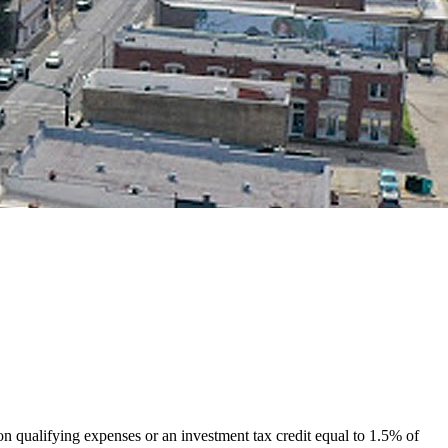
 on qualifying expenses or an investment tax credit equal to 1.5% of