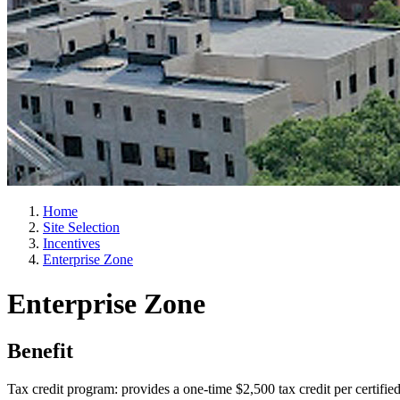
Home
Site Selection
Incentives
Enterprise Zone
Enterprise Zone
Benefit
Tax credit program: provides a one-time $2,500 tax credit per certifie