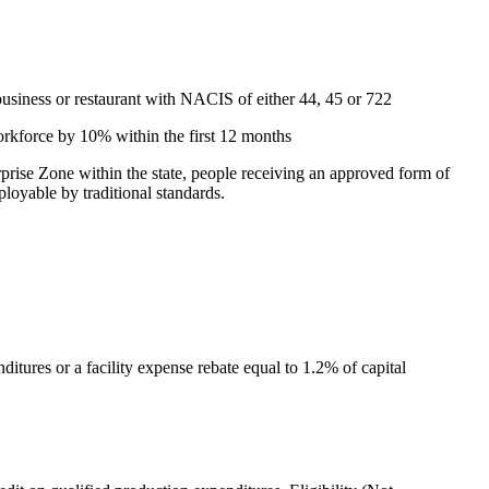
 business or restaurant with NACIS of either 44, 45 or 722
workforce by 10% within the first 12 months
rprise Zone within the state, people receiving an approved form of
loyable by traditional standards.
ditures or a facility expense rebate equal to 1.2% of capital