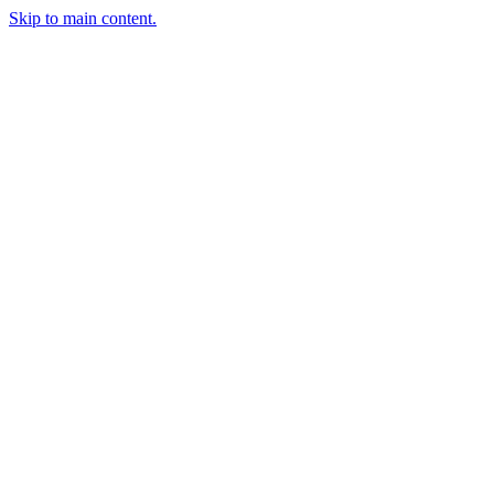
Skip to main content.