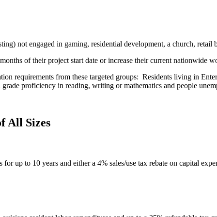
ting) not engaged in gaming, residential development, a church, retail
onths of their project start date or increase their current nationwide 
ation requirements from these targeted groups: Residents living in Ente
th grade proficiency in reading, writing or mathematics and people unemp
f All Sizes
s for up to 10 years and either a 4% sales/use tax rebate on capital expen