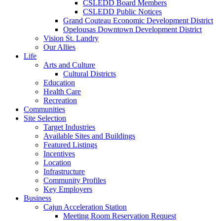
CSLEDD Board Members
CSLEDD Public Notices
Grand Couteau Economic Development District
Opelousas Downtown Development District
Vision St. Landry
Our Allies
Life
Arts and Culture
Cultural Districts
Education
Health Care
Recreation
Communities
Site Selection
Target Industries
Available Sites and Buildings
Featured Listings
Incentives
Location
Infrastructure
Community Profiles
Key Employers
Business
Cajun Acceleration Station
Meeting Room Reservation Request