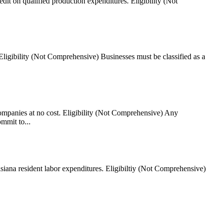
dit on qualified production expenditures. Eligibility (Not
Eligibility (Not Comprehensive) Businesses must be classified as a
ompanies at no cost. Eligibility (Not Comprehensive) Any
mmit to...
isiana resident labor expenditures. Eligibiltiy (Not Comprehensive)