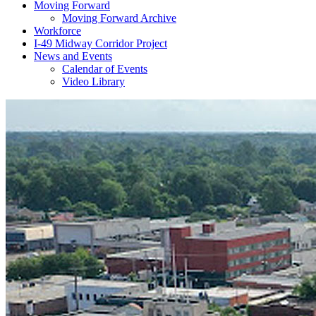
Moving Forward
Moving Forward Archive
Workforce
I-49 Midway Corridor Project
News and Events
Calendar of Events
Video Library