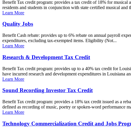
Benefit Tax credit program: provides a tax credit of 18% for musical an
residents and students in conjunction with state certified musical and t
Learn More
Quality Jobs
Benefit Cash rebate: provides up to 6% rebate on annual payroll expens
expenditures, excluding tax-exempted items. Eligibility (Not...
Learn More
Research & Development Tax Credit
Benefit Tax credit program: provides up to a 40% tax credit for Loui
have incurred research and development expenditures in Louisiana an
Learn More
Sound Recording Investor Tax Credit
Benefit Tax credit program: provides a 18% tax credit issued as a reb
defined as recording of music, poetry or spoken-word performance ma
Learn More
Technology Commercialization Credit and Jobs Pro