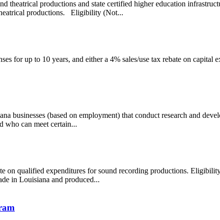
d theatrical productions and state certified higher education infrastruct
heatrical productions. Eligibility (Not...
es for up to 10 years, and either a 4% sales/use tax rebate on capital e
siana businesses (based on employment) that conduct research and devel
d who can meet certain...
ate on qualified expenditures for sound recording productions. Eligibi
de in Louisiana and produced...
gram