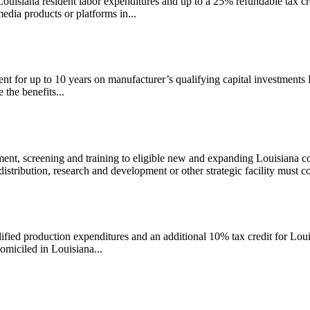
ouisiana resident labor expenditures and up to a 25% refundable tax cre
dia products or platforms in...
t for up to 10 years on manufacturer’s qualifying capital investments 
 the benefits...
nt, screening and training to eligible new and expanding Louisiana c
stribution, research and development or other strategic facility must co
lified production expenditures and an additional 10% tax credit for Lou
miciled in Louisiana...