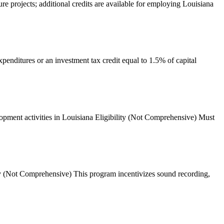
ure projects; additional credits are available for employing Louisiana
xpenditures or an investment tax credit equal to 1.5% of capital
opment activities in Louisiana Eligibility (Not Comprehensive) Must
lity (Not Comprehensive) This program incentivizes sound recording,