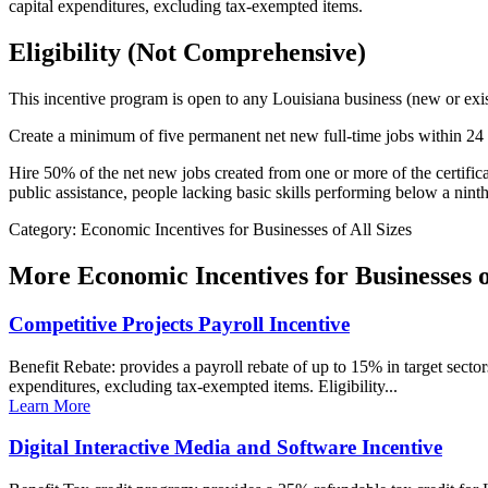
capital expenditures, excluding tax-exempted items.
Eligibility (Not Comprehensive)
This incentive program is open to any Louisiana business (new or exis
Create a minimum of five permanent net new full-time jobs within 24 m
Hire 50% of the net new jobs created from one or more of the certific
public assistance, people lacking basic skills performing below a nin
Category: Economic Incentives for Businesses of All Sizes
More
Economic Incentives for Businesses o
Competitive Projects Payroll Incentive
Benefit Rebate: provides a payroll rebate of up to 15% in target sector
expenditures, excluding tax-exempted items. Eligibility...
Learn More
Digital Interactive Media and Software Incentive