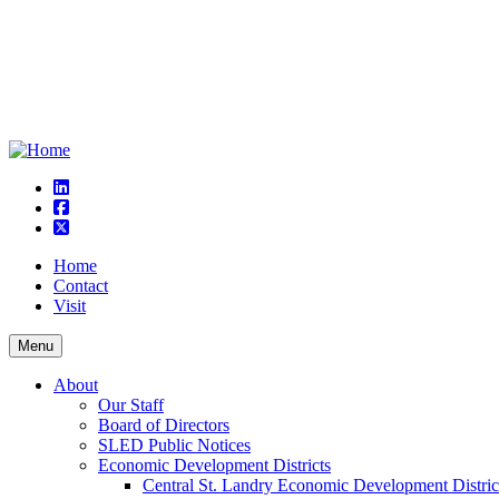
linkedin
square-facebook
square-x-twitter
Home
Contact
Visit
Menu
About
Our Staff
Board of Directors
SLED Public Notices
Economic Development Districts
Central St. Landry Economic Development Distric