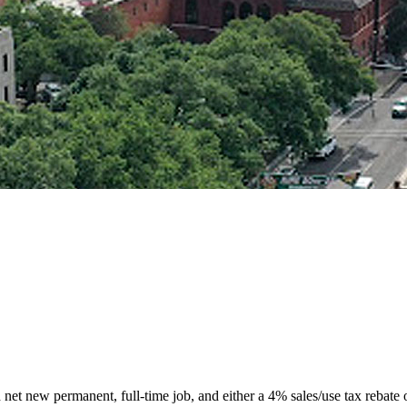
d net new permanent, full-time job, and either a 4% sales/use tax rebate