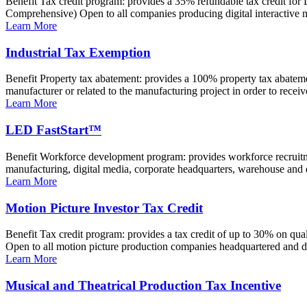
Benefit Tax credit program: provides a 35% refundable tax credit for L
Comprehensive) Open to all companies producing digital interactive me
Learn More
Industrial Tax Exemption
Benefit Property tax abatement: provides a 100% property tax abatemen
manufacturer or related to the manufacturing project in order to receive
Learn More
LED FastStart™
Benefit Workforce development program: provides workforce recruitme
manufacturing, digital media, corporate headquarters, warehouse and di
Learn More
Motion Picture Investor Tax Credit
Benefit Tax credit program: provides a tax credit of up to 30% on qua
Open to all motion picture production companies headquartered and do
Learn More
Musical and Theatrical Production Tax Incentive