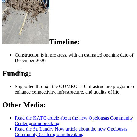
Timeline:
Construction is in progress, with an estimated opening date of
December 2026.
Funding:
Supported through the GUMBO 1.0 infrastructure program to
enhance connectivity, infrastructure, and quality of life.
Other Media:
Read the KATC article about the new Opelousas Community
Center groundbreaking
Read the St. Landry Now article about the new Opelousas
Community Center groundbreaking