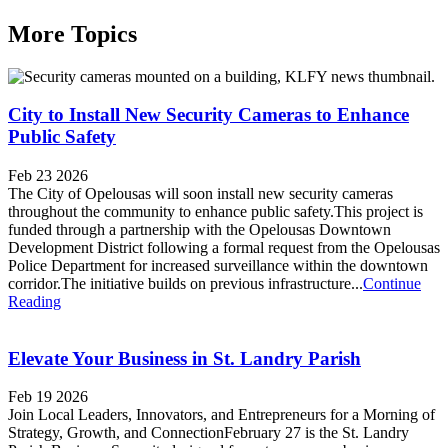
More Topics
City to Install New Security Cameras to Enhance
Public Safety
Feb 23 2026
The City of Opelousas will soon install new security cameras
throughout the community to enhance public safety.This project is
funded through a partnership with the Opelousas Downtown
Development District following a formal request from the Opelousas
Police Department for increased surveillance within the downtown
corridor.The initiative builds on previous infrastructure...
Continue
Reading
Elevate Your Business in St. Landry Parish
Feb 19 2026
Join Local Leaders, Innovators, and Entrepreneurs for a Morning of
Strategy, Growth, and ConnectionFebruary 27 is the St. Landry