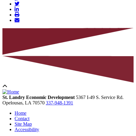
St. Landry Economic Development
5367 I-49 S. Service Rd.
Opelousas,
LA
70570
337-948-1391
Home
Contact
Site Map
Accessibility