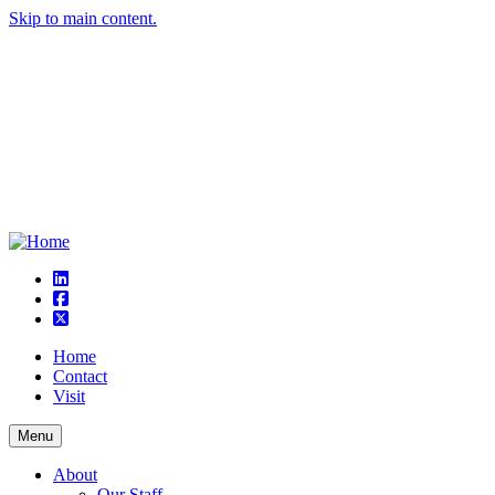
Skip to main content.
linkedin
square-facebook
square-x-twitter
Home
Contact
Visit
Menu
About
Our Staff