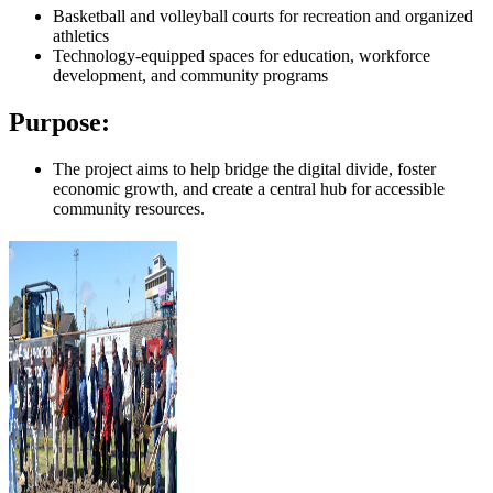
Basketball and volleyball courts for recreation and organized
athletics
Technology-equipped spaces for education, workforce
development, and community programs
Purpose:
The project aims to help bridge the digital divide, foster
economic growth, and create a central hub for accessible
community resources.