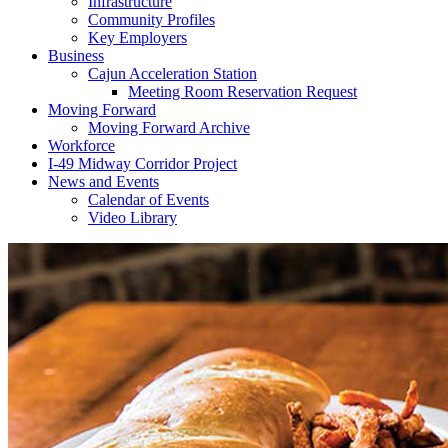
Infrastructure
Community Profiles
Key Employers
Business
Cajun Acceleration Station
Meeting Room Reservation Request
Moving Forward
Moving Forward Archive
Workforce
I-49 Midway Corridor Project
News and Events
Calendar of Events
Video Library