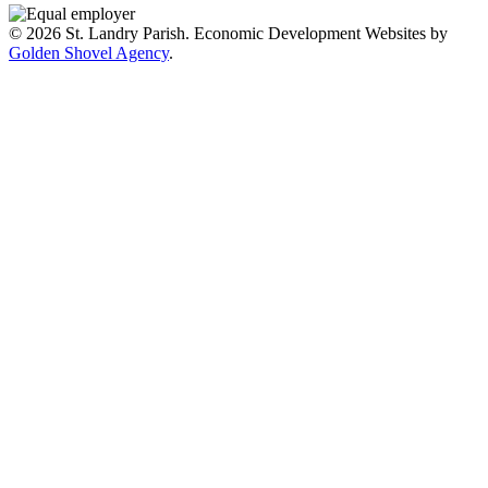
© 2026 St. Landry Parish. Economic Development Websites by
Golden Shovel Agency
.