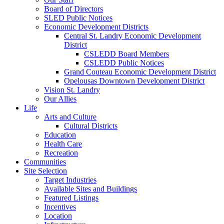
Board of Directors
SLED Public Notices
Economic Development Districts
Central St. Landry Economic Development
District
CSLEDD Board Members
CSLEDD Public Notices
Grand Couteau Economic Development District
Opelousas Downtown Development District
Vision St. Landry
Our Allies
Life
Arts and Culture
Cultural Districts
Education
Health Care
Recreation
Communities
Site Selection
Target Industries
Available Sites and Buildings
Featured Listings
Incentives
Location