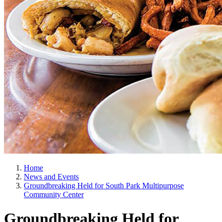
Home
News and Events
Groundbreaking Held for South Park Multipurpose
Community Center
Groundbreaking Held for