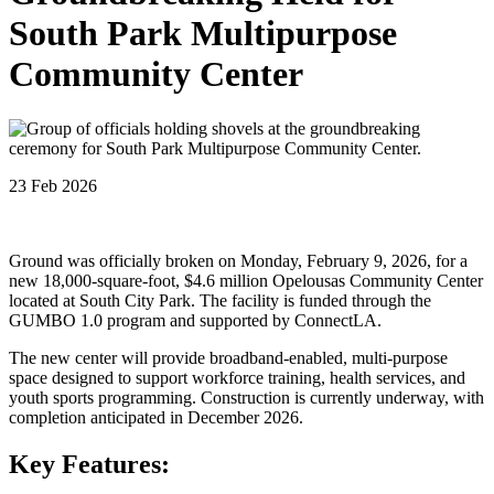
South Park Multipurpose
Community Center
23 Feb 2026
Ground was officially broken on Monday, February 9, 2026, for a
new 18,000-square-foot, $4.6 million Opelousas Community Center
located at South City Park. The facility is funded through the
GUMBO 1.0 program and supported by ConnectLA.
The new center will provide broadband-enabled, multi-purpose
space designed to support workforce training, health services, and
youth sports programming. Construction is currently underway, with
completion anticipated in December 2026.
Key Features: