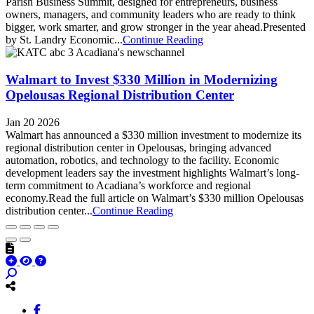
Parish Business Summit, designed for entrepreneurs, business
owners, managers, and community leaders who are ready to think
bigger, work smarter, and grow stronger in the year ahead.Presented
by St. Landry Economic...
Continue Reading
Walmart to Invest $330 Million in Modernizing
Opelousas Regional Distribution Center
Jan 20 2026
Walmart has announced a $330 million investment to modernize its
regional distribution center in Opelousas, bringing advanced
automation, robotics, and technology to the facility. Economic
development leaders say the investment highlights Walmart’s long-
term commitment to Acadiana’s workforce and regional
economy.Read the full article on Walmart’s $330 million Opelousas
distribution center...
Continue Reading