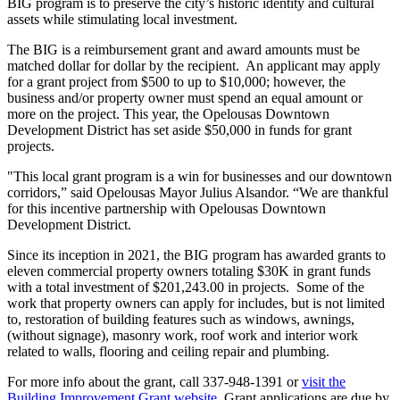
BIG program is to preserve the city’s historic identity and cultural
assets while stimulating local investment.
The BIG is a reimbursement grant and award amounts must be
matched dollar for dollar by the recipient. An applicant may apply
for a grant project from $500 to up to $10,000; however, the
business and/or property owner must spend an equal amount or
more on the project. This year, the Opelousas Downtown
Development District has set aside $50,000 in funds for grant
projects.
"This local grant program is a win for businesses and our downtown
corridors,” said Opelousas Mayor Julius Alsandor. “We are thankful
for this incentive partnership with Opelousas Downtown
Development District.
Since its inception in 2021, the BIG program has awarded grants to
eleven commercial property owners totaling $30K in grant funds
with a total investment of $201,243.00 in projects. Some of the
work that property owners can apply for includes, but is not limited
to, restoration of building features such as windows, awnings,
(without signage), masonry work, roof work and interior work
related to walls, flooring and ceiling repair and plumbing.
For more info about the grant, call 337-948-1391 or
visit the
Building Improvement Grant website
. Grant applications are due by