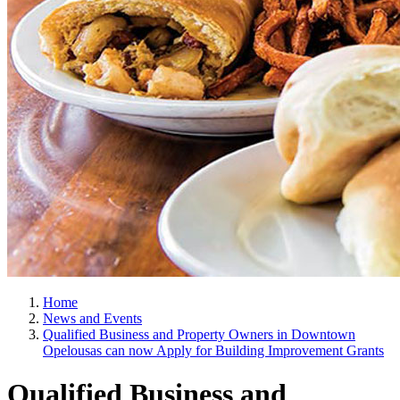
Home
News and Events
Qualified Business and Property Owners in Downtown
Opelousas can now Apply for Building Improvement Grants
Qualified Business and