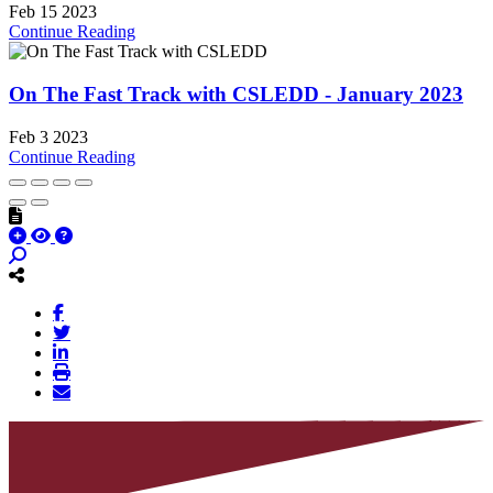
Feb 15 2023
Continue Reading
On The Fast Track with CSLEDD - January 2023
Feb 3 2023
Continue Reading