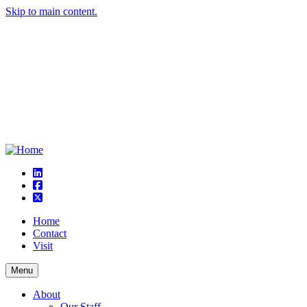
Skip to main content.
linkedin
square-facebook
square-x-twitter
Home
Contact
Visit
Menu
About
Our Staff