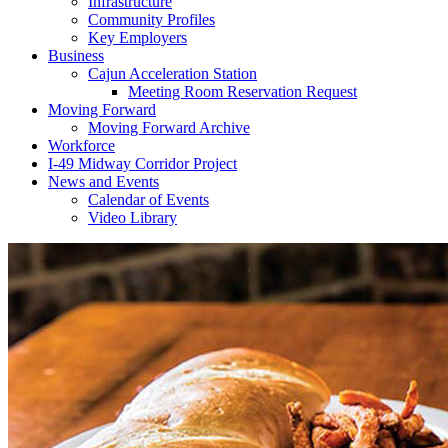
Infrastructure
Community Profiles
Key Employers
Business
Cajun Acceleration Station
Meeting Room Reservation Request
Moving Forward
Moving Forward Archive
Workforce
I-49 Midway Corridor Project
News and Events
Calendar of Events
Video Library