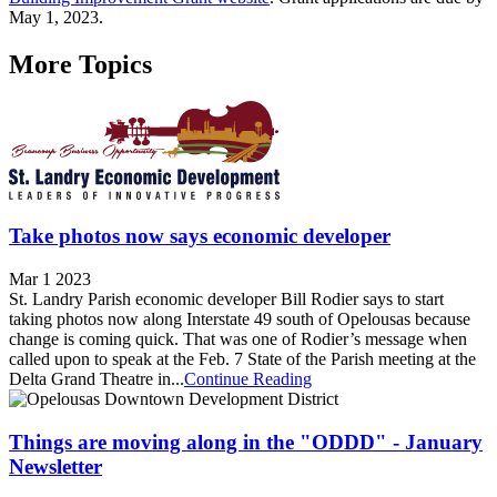
May 1, 2023.
More Topics
Take photos now says economic developer
Mar 1 2023
St. Landry Parish economic developer Bill Rodier says to start
taking photos now along Interstate 49 south of Opelousas because
change is coming quick. That was one of Rodier’s message when
called upon to speak at the Feb. 7 State of the Parish meeting at the
Delta Grand Theatre in...
Continue Reading
Things are moving along in the "ODDD" - January
Newsletter