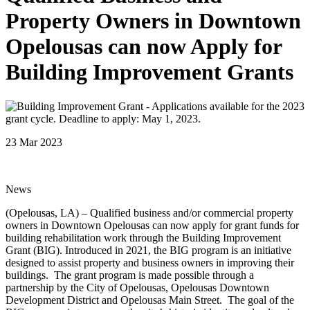
Property Owners in Downtown
Opelousas can now Apply for
Building Improvement Grants
23 Mar 2023
News
(Opelousas, LA) – Qualified business and/or commercial property
owners in Downtown Opelousas can now apply for grant funds for
building rehabilitation work through the Building Improvement
Grant (BIG). Introduced in 2021, the BIG program is an initiative
designed to assist property and business owners in improving their
buildings. The grant program is made possible through a
partnership by the City of Opelousas, Opelousas Downtown
Development District and Opelousas Main Street. The goal of the