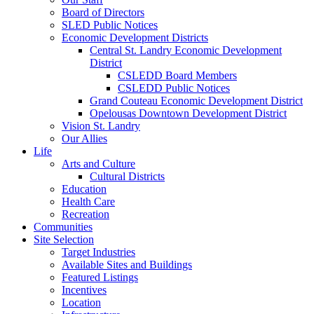
Board of Directors
SLED Public Notices
Economic Development Districts
Central St. Landry Economic Development
District
CSLEDD Board Members
CSLEDD Public Notices
Grand Couteau Economic Development District
Opelousas Downtown Development District
Vision St. Landry
Our Allies
Life
Arts and Culture
Cultural Districts
Education
Health Care
Recreation
Communities
Site Selection
Target Industries
Available Sites and Buildings
Featured Listings
Incentives
Location