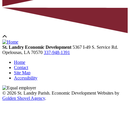
St. Landry Economic Development
5367 I-49 S. Service Rd.
Opelousas,
LA
70570
337-948-1391
Home
Contact
Site Map
Accessibility
© 2026 St. Landry Parish. Economic Development Websites by
Golden Shovel Agency
.