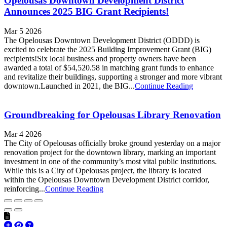
Opelousas Downtown Development District
Announces 2025 BIG Grant Recipients!
Mar 5 2026
The Opelousas Downtown Development District (ODDD) is
excited to celebrate the 2025 Building Improvement Grant (BIG)
recipients!Six local business and property owners have been
awarded a total of $54,520.58 in matching grant funds to enhance
and revitalize their buildings, supporting a stronger and more vibrant
downtown.Launched in 2021, the BIG...
Continue Reading
Groundbreaking for Opelousas Library Renovation
Mar 4 2026
The City of Opelousas officially broke ground yesterday on a major
renovation project for the downtown library, marking an important
investment in one of the community’s most vital public institutions.
While this is a City of Opelousas project, the library is located
within the Opelousas Downtown Development District corridor,
reinforcing...
Continue Reading