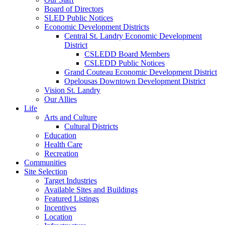
Board of Directors
SLED Public Notices
Economic Development Districts
Central St. Landry Economic Development
District
CSLEDD Board Members
CSLEDD Public Notices
Grand Couteau Economic Development District
Opelousas Downtown Development District
Vision St. Landry
Our Allies
Life
Arts and Culture
Cultural Districts
Education
Health Care
Recreation
Communities
Site Selection
Target Industries
Available Sites and Buildings
Featured Listings
Incentives
Location