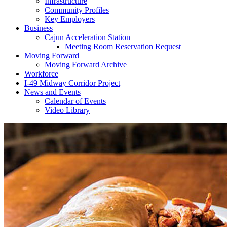
Infrastructure
Community Profiles
Key Employers
Business
Cajun Acceleration Station
Meeting Room Reservation Request
Moving Forward
Moving Forward Archive
Workforce
I-49 Midway Corridor Project
News and Events
Calendar of Events
Video Library