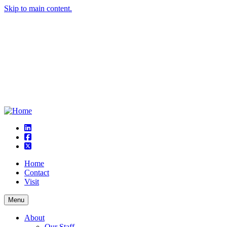
Skip to main content.
linkedin
square-facebook
square-x-twitter
Home
Contact
Visit
Menu
About
Our Staff