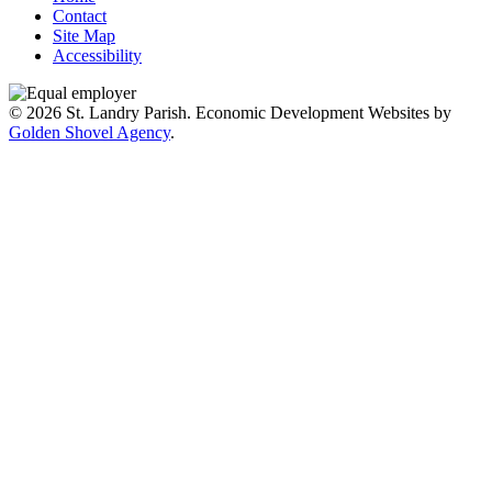
Contact
Site Map
Accessibility
© 2026 St. Landry Parish. Economic Development Websites by
Golden Shovel Agency
.