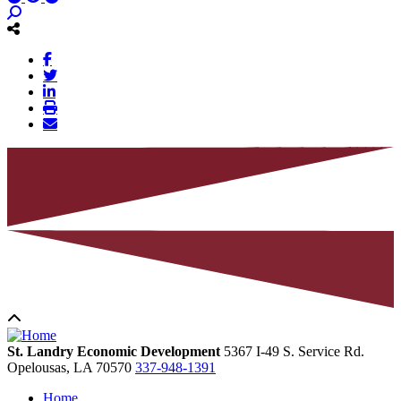
St. Landry Economic Development
5367 I-49 S. Service Rd.
Opelousas,
LA
70570
337-948-1391
Home