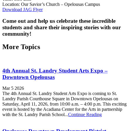
Location: Our Savior’s Church – Opelousas Campus
Download JAG Flyer
Come out and help us celebrate these incredible
students and share their inspiring stories with our
community!
More Topics
4th Annual St. Landry Student Arts Expo –
Downtown Opelousas
Mar 5 2026
The 4th Annual St. Landry Student Arts Expo is coming to St.
Landry Parish Courthouse Square in Downtown Opelousas on
Saturday, April 11, 2026, from 10:00 a.m. – 4:00 p.m. This exciting
event is hosted by the Acadiana Center for the Arts in partnership
with the St. Landry Parish School...
Continue Reading