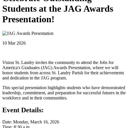
Students at the JAG Awards
Presentation!
10 Mar 2026
Vision St. Landry invites the community to attend the Jobs for
America's Graduates (JAG) Awards Presentation, where we will
honor students from across St. Landry Parish for their achievements
and dedication in the JAG program.
This special presentation highlights students who have demonstrated
leadership, commitment, and preparation for successful futures in the
workforce and in their communities.
Event Details:
Date: Monday, March 16, 2026
Time: 8:30 a.m.