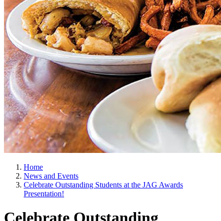
Home
News and Events
Celebrate Outstanding Students at the JAG Awards
Presentation!
Celebrate Outstanding