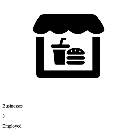
Businesses
3
Employed