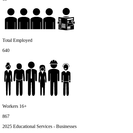
Total Employed
640
Workers 16+
867
2025 Educational Services - Businesses