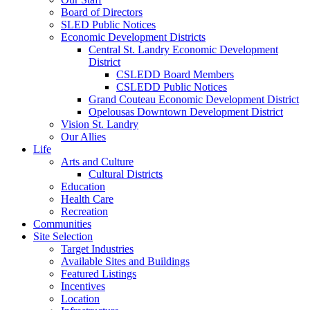
Board of Directors
SLED Public Notices
Economic Development Districts
Central St. Landry Economic Development
District
CSLEDD Board Members
CSLEDD Public Notices
Grand Couteau Economic Development District
Opelousas Downtown Development District
Vision St. Landry
Our Allies
Life
Arts and Culture
Cultural Districts
Education
Health Care
Recreation
Communities
Site Selection
Target Industries
Available Sites and Buildings
Featured Listings
Incentives
Location