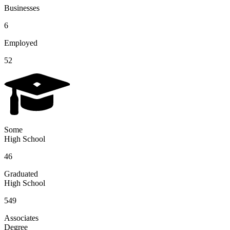
Businesses
6
Employed
52
Some
High School
46
Graduated
High School
549
Associates
Degree