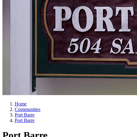
Home
Communities
Port Barre
Port Barre
Port Barre