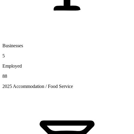
Businesses
5
Employed
88
2025 Accommodation / Food Service