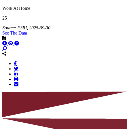
Work At Home
25
Source: ESRI, 2025-09-30
See The Data