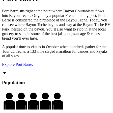
Port Barre sits right at the point where Bayou Courtableau flows
into Bayou Teche. Originally a popular French trading post, Port
Barre is considered the birthplace of the Bayou Teche. Today, you
can see where Bayou Teche begins and stay at the Bayou Teche RV
Park, nestled on the bayou. You’ll also want to stop in at the local
grocery to sample some of the best jalapeno, sausage & cheese
bread you’ll ever taste.
A popular time to visit is in October when hundreds gather for the
Tour du Teche, a 133-mile staged marathon for canoes and kayaks
of all sizes.
Explore Port Barre.
Population