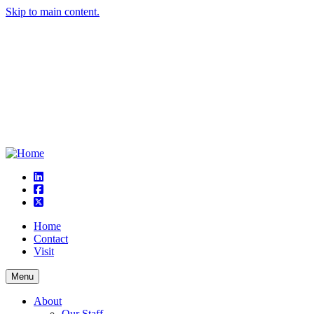
Skip to main content.
linkedin
square-facebook
square-x-twitter
Home
Contact
Visit
Menu
About
Our Staff