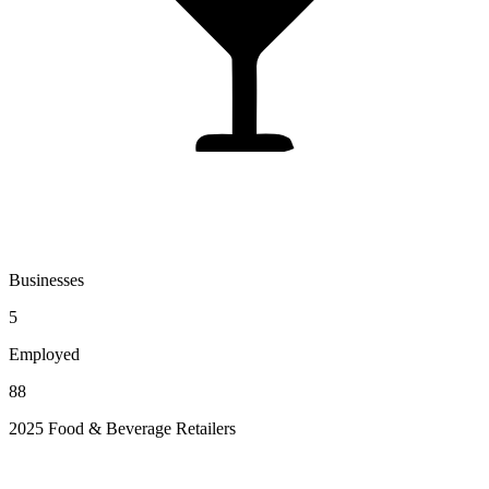
Businesses
5
Employed
88
2025 Food & Beverage Retailers