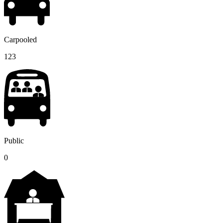
Carpooled
123
Public
0