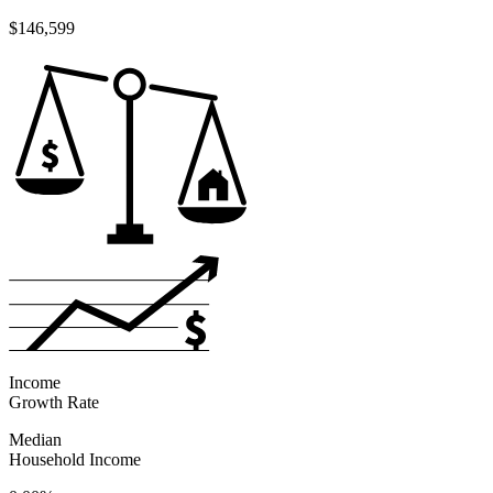
$146,599
Income
Growth Rate
Median
Household Income