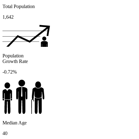
Total Population
1,642
Population
Growth Rate
-0.72%
Median Age
40