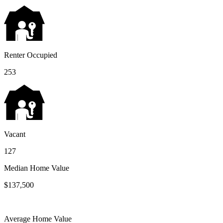
Renter Occupied
253
Vacant
127
Median Home Value
$137,500
Average Home Value