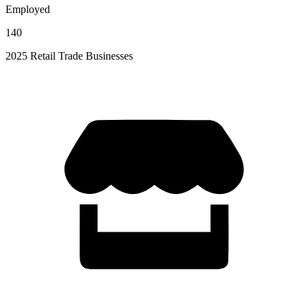
Employed
140
2025 Retail Trade Businesses