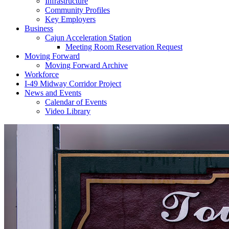
Infrastructure
Community Profiles
Key Employers
Business
Cajun Acceleration Station
Meeting Room Reservation Request
Moving Forward
Moving Forward Archive
Workforce
I-49 Midway Corridor Project
News and Events
Calendar of Events
Video Library