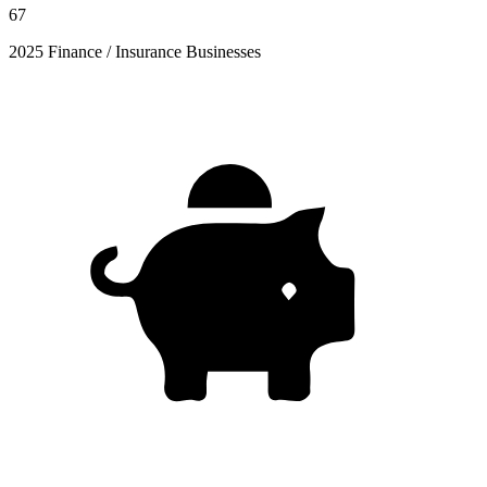
67
2025 Finance / Insurance Businesses