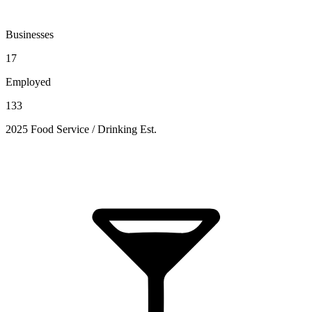
Businesses
17
Employed
133
2025 Food Service / Drinking Est.