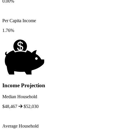
0.00%
Per Capita Income
1.76%
Income Projection
Median Household
$48,467
$52,030
Average Household