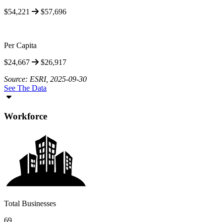
$54,221
$57,696
Per Capita
$24,667
$26,917
Source: ESRI, 2025-09-30
See The Data
Workforce
Total Businesses
69