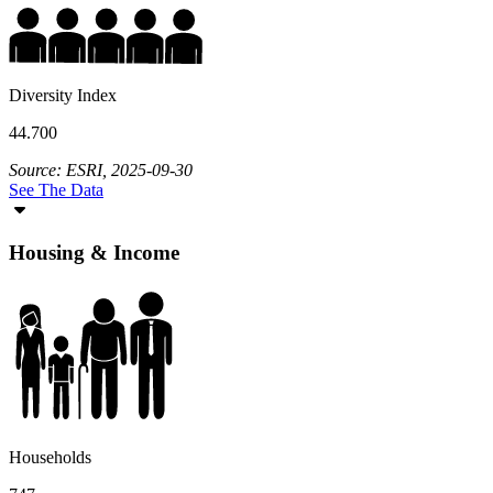
Diversity Index
44.700
Source: ESRI, 2025-09-30
See The Data
Housing & Income
Households