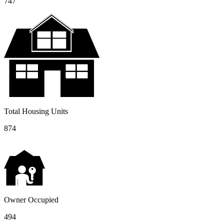
747
Total Housing Units
874
Owner Occupied
494