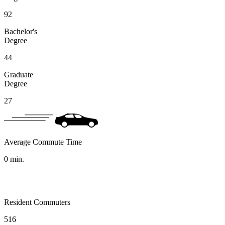
92
Bachelor's
Degree
44
Graduate
Degree
27
Average Commute Time
0
min.
Resident Commuters
516