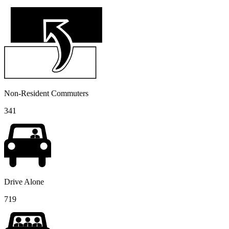
Non-Resident Commuters
341
Drive Alone
719