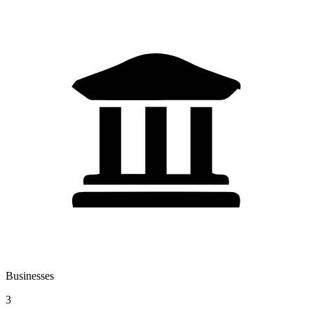
Businesses
3