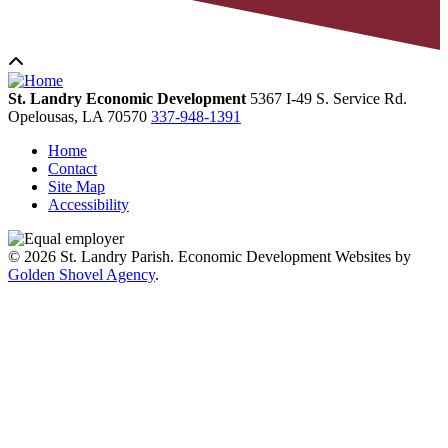
St. Landry Economic Development
5367 I-49 S. Service Rd.
Opelousas,
LA
70570
337-948-1391
Home
Contact
Site Map
Accessibility
© 2026 St. Landry Parish. Economic Development Websites by
Golden Shovel Agency
.