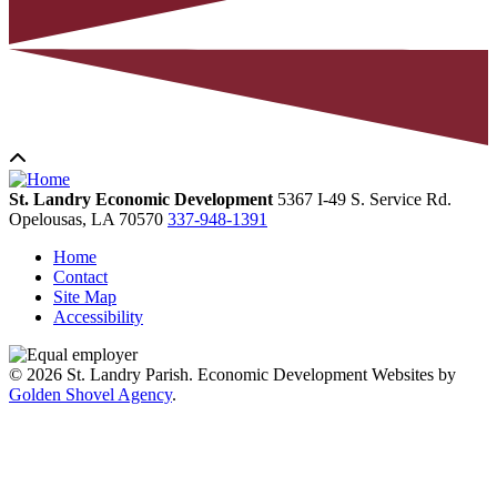
St. Landry Economic Development
5367 I-49 S. Service Rd.
Opelousas,
LA
70570
337-948-1391
Home
Contact
Site Map
Accessibility
© 2026 St. Landry Parish. Economic Development Websites by
Golden Shovel Agency
.