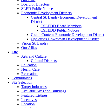
Board of Directors
SLED Public Notices
Economic Development Districts
Central St. Landry Economic Development
District
CSLEDD Board Members
CSLEDD Public Notices
Grand Couteau Economic Development District
Opelousas Downtown Development District
Vision St. Landry
Our Allies
Life
Arts and Culture
Cultural Districts
Education
Health Care
Recreation
Communities
Site Selection
Target Industries
Available Sites and Buildings
Featured Listings
Incentives
Location