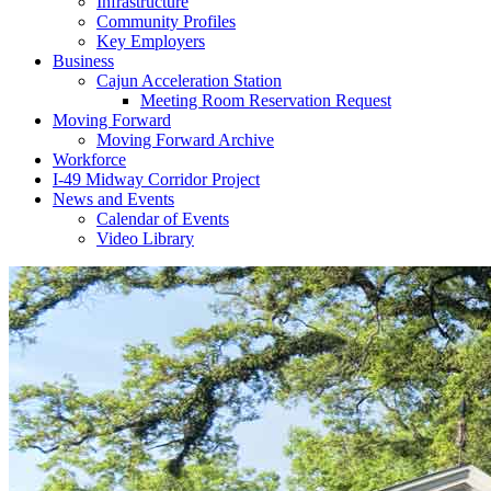
Infrastructure
Community Profiles
Key Employers
Business
Cajun Acceleration Station
Meeting Room Reservation Request
Moving Forward
Moving Forward Archive
Workforce
I-49 Midway Corridor Project
News and Events
Calendar of Events
Video Library