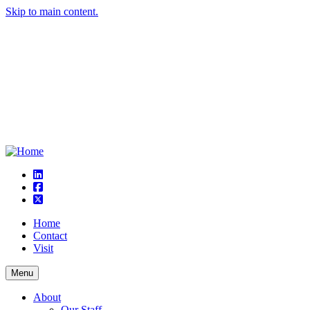
Skip to main content.
linkedin
square-facebook
square-x-twitter
Home
Contact
Visit
Menu
About
Our Staff