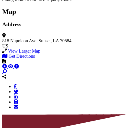
Map
Address
818 Napoleon Ave.
Sunset, LA 70584
US
View Larger Map
Get Directions