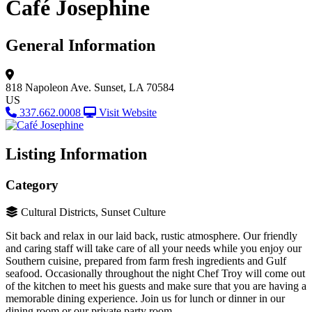
Café Josephine
General Information
818 Napoleon Ave.
Sunset, LA 70584
US
337.662.0008
Visit Website
Listing Information
Category
Cultural Districts, Sunset Culture
Sit back and relax in our laid back, rustic atmosphere. Our friendly
and caring staff will take care of all your needs while you enjoy our
Southern cuisine, prepared from farm fresh ingredients and Gulf
seafood. Occasionally throughout the night Chef Troy will come out
of the kitchen to meet his guests and make sure that you are having a
memorable dining experience. Join us for lunch or dinner in our
dining room or our private party room.