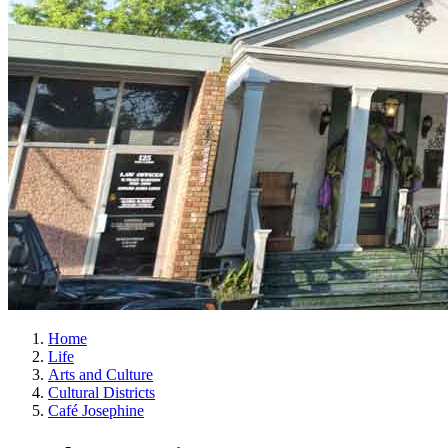
Home
Life
Arts and Culture
Cultural Districts
Café Josephine