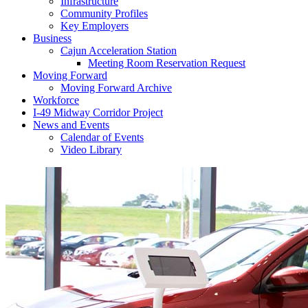
Infrastructure
Community Profiles
Key Employers
Business
Cajun Acceleration Station
Meeting Room Reservation Request
Moving Forward
Moving Forward Archive
Workforce
I-49 Midway Corridor Project
News and Events
Calendar of Events
Video Library