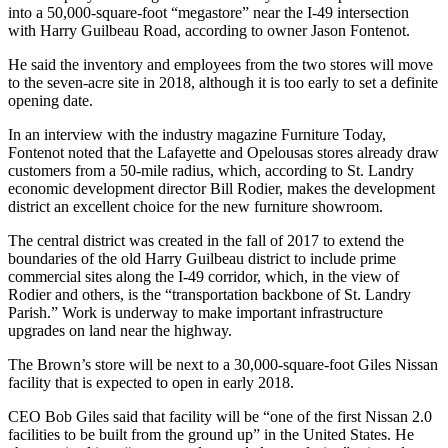
into a 50,000-square-foot “megastore” near the I-49 intersection
with Harry Guilbeau Road, according to owner Jason Fontenot.
He said the inventory and employees from the two stores will move
to the seven-acre site in 2018, although it is too early to set a definite
opening date.
In an interview with the industry magazine Furniture Today,
Fontenot noted that the Lafayette and Opelousas stores already draw
customers from a 50-mile radius, which, according to St. Landry
economic development director Bill Rodier, makes the development
district an excellent choice for the new furniture showroom.
The central district was created in the fall of 2017 to extend the
boundaries of the old Harry Guilbeau district to include prime
commercial sites along the I-49 corridor, which, in the view of
Rodier and others, is the “transportation backbone of St. Landry
Parish.” Work is underway to make important infrastructure
upgrades on land near the highway.
The Brown’s store will be next to a 30,000-square-foot Giles Nissan
facility that is expected to open in early 2018.
CEO Bob Giles said that facility will be “one of the first Nissan 2.0
facilities to be built from the ground up” in the United States. He