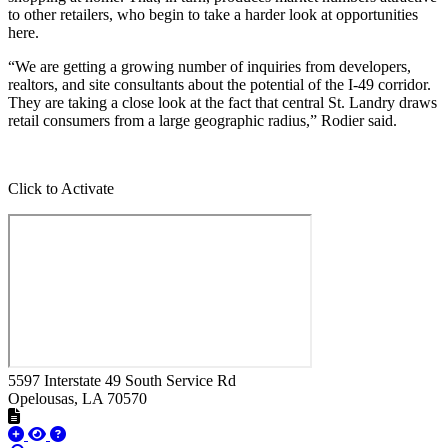
to other retailers, who begin to take a harder look at opportunities
here.
“We are getting a growing number of inquiries from developers,
realtors, and site consultants about the potential of the I-49 corridor.
They are taking a close look at the fact that central St. Landry draws
retail consumers from a large geographic radius,” Rodier said.
Click to Activate
5597 Interstate 49 South Service Rd
Opelousas
, LA
70570