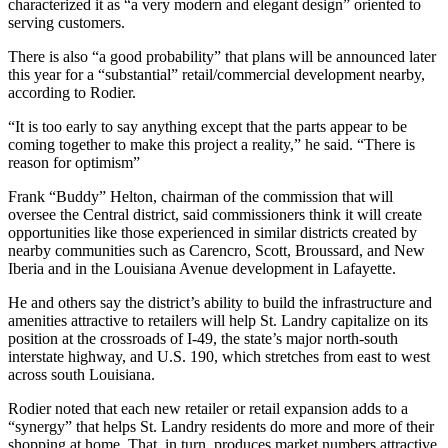
characterized it as “a very modern and elegant design” oriented to
serving customers.
There is also “a good probability” that plans will be announced later
this year for a “substantial” retail/commercial development nearby,
according to Rodier.
“It is too early to say anything except that the parts appear to be
coming together to make this project a reality,” he said. “There is
reason for optimism”
Frank “Buddy” Helton, chairman of the commission that will
oversee the Central district, said commissioners think it will create
opportunities like those experienced in similar districts created by
nearby communities such as Carencro, Scott, Broussard, and New
Iberia and in the Louisiana Avenue development in Lafayette.
He and others say the district’s ability to build the infrastructure and
amenities attractive to retailers will help St. Landry capitalize on its
position at the crossroads of I-49, the state’s major north-south
interstate highway, and U.S. 190, which stretches from east to west
across south Louisiana.
Rodier noted that each new retailer or retail expansion adds to a
“synergy” that helps St. Landry residents do more and more of their
shopping at home. That, in turn, produces market numbers attractive