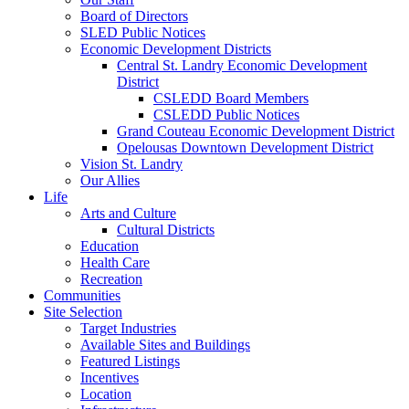
Board of Directors
SLED Public Notices
Economic Development Districts
Central St. Landry Economic Development
District
CSLEDD Board Members
CSLEDD Public Notices
Grand Couteau Economic Development District
Opelousas Downtown Development District
Vision St. Landry
Our Allies
Life
Arts and Culture
Cultural Districts
Education
Health Care
Recreation
Communities
Site Selection
Target Industries
Available Sites and Buildings
Featured Listings
Incentives
Location