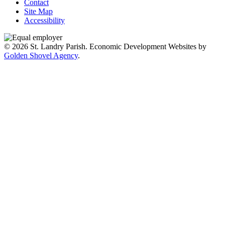
Contact
Site Map
Accessibility
© 2026 St. Landry Parish. Economic Development Websites by
Golden Shovel Agency
.