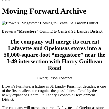
Moving Forward Archive
Brown's "Megastore" Coming to Central St. Landry District
The company will merge its current
Lafayette and Opelousas stores into a
50,000-square-foot “megastore” near the
I-49 intersection with Harry Guilbeau
Road
Owner, Jason Fontenot
Brown’s Furniture, a fixture in St. Landry Parish for decades, is one
of the first retailers to recognize the possibilities offered by the
newly expanded Central St. Landry Economic Development
District.
The company will merge its current Lafayette and Opelousas stores