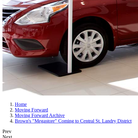
Home
Moving Forward
Moving Forward Archive
Brown's "Megastore" Coming to Central St. Landry District
Prev
Next