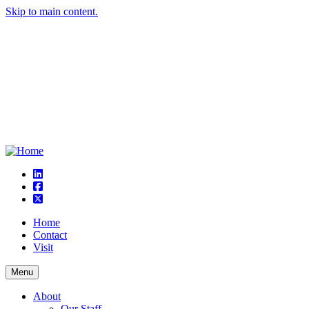
Skip to main content.
linkedin
square-facebook
square-x-twitter
Home
Contact
Visit
Menu
About
Our Staff