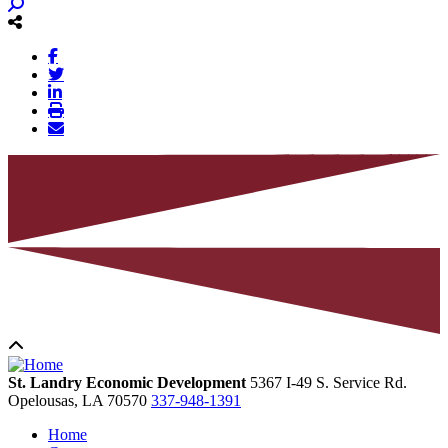
St. Landry Economic Development
5367 I-49 S. Service Rd.
Opelousas,
LA
70570
337-948-1391
Home