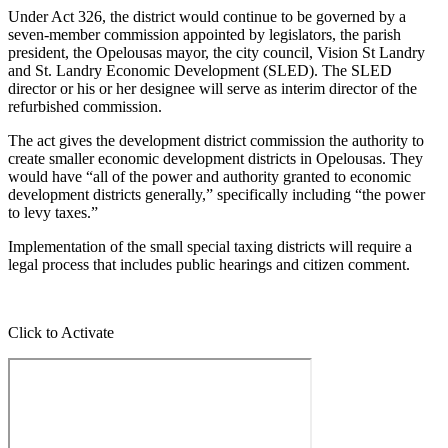
Under Act 326, the district would continue to be governed by a
seven-member commission appointed by legislators, the parish
president, the Opelousas mayor, the city council, Vision St Landry
and St. Landry Economic Development (SLED). The SLED
director or his or her designee will serve as interim director of the
refurbished commission.
The act gives the development district commission the authority to
create smaller economic development districts in Opelousas. They
would have “all of the power and authority granted to economic
development districts generally,” specifically including “the power
to levy taxes.”
Implementation of the small special taxing districts will require a
legal process that includes public hearings and citizen comment.
Click to Activate