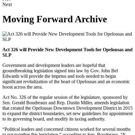
Next
Moving Forward Archive
Act 326 will Provide New Development Tools for Opelousas and
SLP
Government and development leaders are hopeful that
groundbreaking legislation signed into law by Gov. John Bel
Edwards will provide the impetus and tools needed to begin
significant revitalization of the heart of Opelousas and an economic
boost across the area.
Act No. 326 of the regular session of the legislature, sponsored by
Sen. Gerald Boudreaux and Rep. Dustin Miller, amends legislation
that created the Opelousas Downtown Development District in 2015
to expand the district boundaries, set new guidelines for appointment
to its governing board, and modify its taxing authority.
“Political leaders and concerned citizens worked for several months
to put together this legislation,” according to Sen. Boudreaux. “It