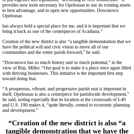
provides new tools necessary for Opelousas to use its existing assets
to best advantage, and to open new opportunities. Downtown
Opelousas
has always held a special place for me, and it is important that we
bring it back as one of the centerpieces of Acadiana.”
Creation of the new district is also “a tangible demonstration that we
have the political will and civic vision to move all of our
communities and the entire parish forward,” he said.
“Downtown has so much history and so much potential,” in the
view of Rep. Miller. “Our goal is to make it a place once again filled
with thriving businesses. This initiative is the important first step
toward doing that.
“A prosperous, vibrant, and progressive parish seat is important in
itself, Opelousas is also a centerpiece for parishwide development,”
he said, noting especially that its location at the crossroads of I-49
and U.S. 190 makes it, “quite literally, central to economic planning
and development.”
“Creation of the new district is also “a
tangible demonstration that we have the