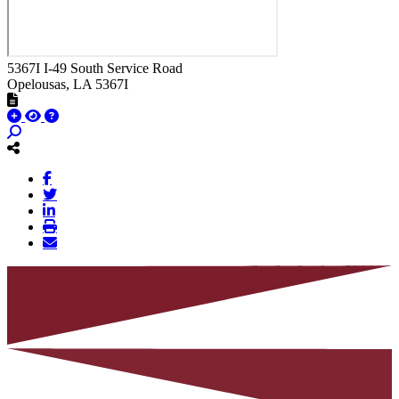
5367I I-49 South Service Road
Opelousas
, LA
5367I