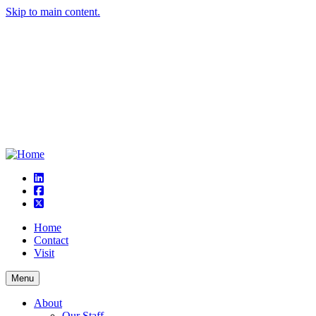
Skip to main content.
linkedin
square-facebook
square-x-twitter
Home
Contact
Visit
Menu
About
Our Staff