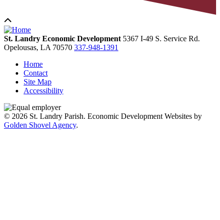
St. Landry Economic Development
5367 I-49 S. Service Rd.
Opelousas,
LA
70570
337-948-1391
Home
Contact
Site Map
Accessibility
© 2026 St. Landry Parish. Economic Development Websites by
Golden Shovel Agency
.