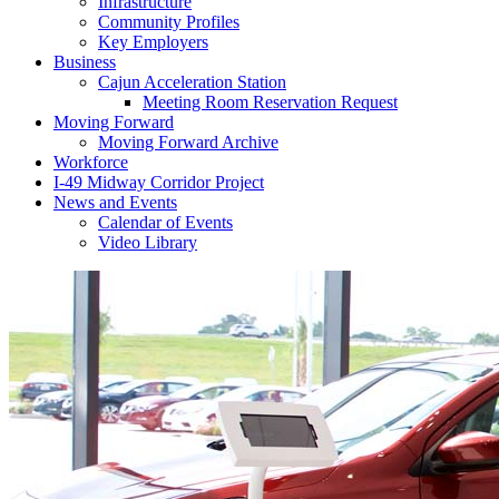
Infrastructure
Community Profiles
Key Employers
Business
Cajun Acceleration Station
Meeting Room Reservation Request
Moving Forward
Moving Forward Archive
Workforce
I-49 Midway Corridor Project
News and Events
Calendar of Events
Video Library