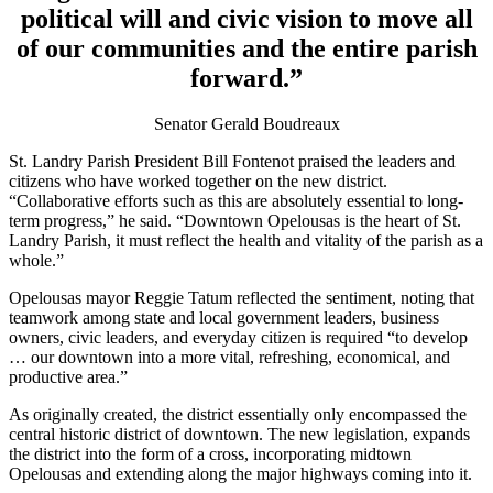
political will and civic vision to move all
of our communities and the entire parish
forward.”
Senator Gerald Boudreaux
St. Landry Parish President Bill Fontenot praised the leaders and
citizens who have worked together on the new district.
“Collaborative efforts such as this are absolutely essential to long-
term progress,” he said. “Downtown Opelousas is the heart of St.
Landry Parish, it must reflect the health and vitality of the parish as a
whole.”
Opelousas mayor Reggie Tatum reflected the sentiment, noting that
teamwork among state and local government leaders, business
owners, civic leaders, and everyday citizen is required “to develop
… our downtown into a more vital, refreshing, economical, and
productive area.”
As originally created, the district essentially only encompassed the
central historic district of downtown. The new legislation, expands
the district into the form of a cross, incorporating midtown
Opelousas and extending along the major highways coming into it.