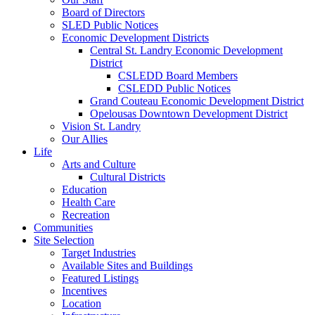
Board of Directors
SLED Public Notices
Economic Development Districts
Central St. Landry Economic Development
District
CSLEDD Board Members
CSLEDD Public Notices
Grand Couteau Economic Development District
Opelousas Downtown Development District
Vision St. Landry
Our Allies
Life
Arts and Culture
Cultural Districts
Education
Health Care
Recreation
Communities
Site Selection
Target Industries
Available Sites and Buildings
Featured Listings
Incentives
Location