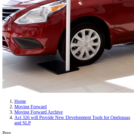
Home
Moving Forward
Moving Forward Archive
Act 326 will Provide New Development Tools for Opelousas
and SLP
Prev