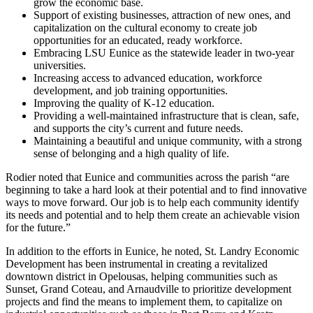
grow the economic base.
Support of existing businesses, attraction of new ones, and
capitalization on the cultural economy to create job
opportunities for an educated, ready workforce.
Embracing LSU Eunice as the statewide leader in two-year
universities.
Increasing access to advanced education, workforce
development, and job training opportunities.
Improving the quality of K-12 education.
Providing a well-maintained infrastructure that is clean, safe,
and supports the city’s current and future needs.
Maintaining a beautiful and unique community, with a strong
sense of belonging and a high quality of life.
Rodier noted that Eunice and communities across the parish “are
beginning to take a hard look at their potential and to find innovative
ways to move forward. Our job is to help each community identify
its needs and potential and to help them create an achievable vision
for the future.”
In addition to the efforts in Eunice, he noted, St. Landry Economic
Development has been instrumental in creating a revitalized
downtown district in Opelousas, helping communities such as
Sunset, Grand Coteau, and Arnaudville to prioritize development
projects and find the means to implement them, to capitalize on