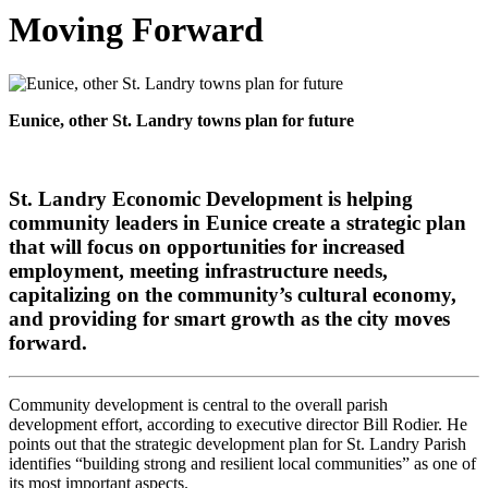
Moving Forward
Eunice, other St. Landry towns plan for future
St. Landry Economic Development is helping
community leaders in Eunice create a strategic plan
that will focus on opportunities for increased
employment, meeting infrastructure needs,
capitalizing on the community’s cultural economy,
and providing for smart growth as the city moves
forward.
Community development is central to the overall parish
development effort, according to executive director Bill Rodier. He
points out that the strategic development plan for St. Landry Parish
identifies “building strong and resilient local communities” as one of
its most important aspects.