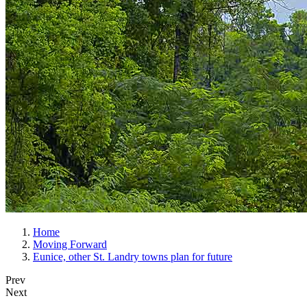
Home
Moving Forward
Eunice, other St. Landry towns plan for future
Prev
Next