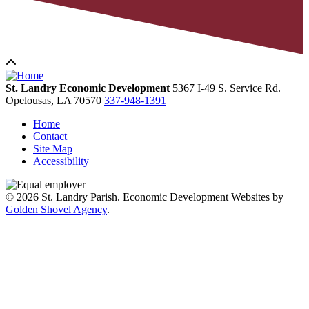
St. Landry Economic Development
5367 I-49 S. Service Rd.
Opelousas,
LA
70570
337-948-1391
Home
Contact
Site Map
Accessibility
© 2026 St. Landry Parish. Economic Development Websites by
Golden Shovel Agency
.