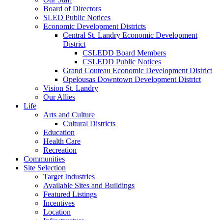
Board of Directors
SLED Public Notices
Economic Development Districts
Central St. Landry Economic Development
District
CSLEDD Board Members
CSLEDD Public Notices
Grand Couteau Economic Development District
Opelousas Downtown Development District
Vision St. Landry
Our Allies
Life
Arts and Culture
Cultural Districts
Education
Health Care
Recreation
Communities
Site Selection
Target Industries
Available Sites and Buildings
Featured Listings
Incentives
Location