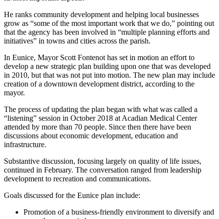
He ranks community development and helping local businesses
grow as “some of the most important work that we do,” pointing out
that the agency has been involved in “multiple planning efforts and
initiatives” in towns and cities across the parish.
In Eunice, Mayor Scott Fontenot has set in motion an effort to
develop a new strategic plan building upon one that was developed
in 2010, but that was not put into motion. The new plan may include
creation of a downtown development district, according to the
mayor.
The process of updating the plan began with what was called a
“listening” session in October 2018 at Acadian Medical Center
attended by more than 70 people. Since then there have been
discussions about economic development, education and
infrastructure.
Substantive discussion, focusing largely on quality of life issues,
continued in February. The conversation ranged from leadership
development to recreation and communications.
Goals discussed for the Eunice plan include:
Promotion of a business-friendly environment to diversify and