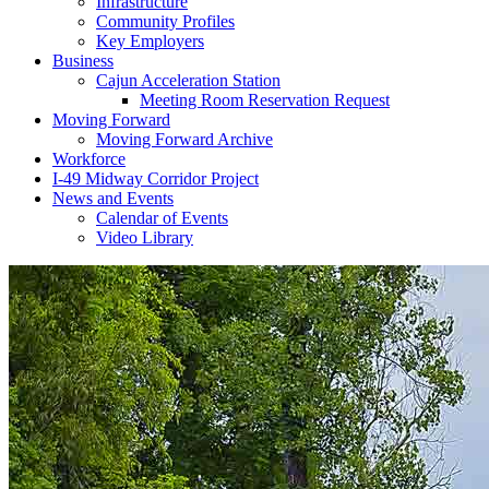
Infrastructure
Community Profiles
Key Employers
Business
Cajun Acceleration Station
Meeting Room Reservation Request
Moving Forward
Moving Forward Archive
Workforce
I-49 Midway Corridor Project
News and Events
Calendar of Events
Video Library