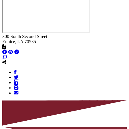
300 South Second Street
Eunice
, LA
70535