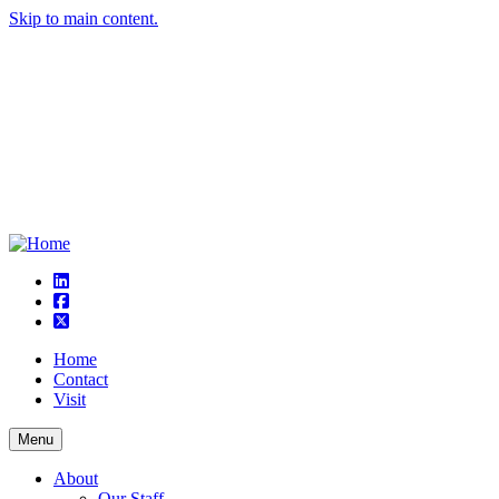
Skip to main content.
linkedin
square-facebook
square-x-twitter
Home
Contact
Visit
Menu
About
Our Staff