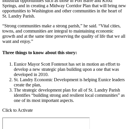
industrial opportunities such as those in Port Barre and Krotz
Springs, and in creating a Midway Corridor Plan that will bring new
opportunities to Washington and other communities in the heart of
St. Landry Parish.
“Strong communities make a strong parish,” he said. “Vital cities,
towns, and communities are integral to maintaining economic
growth and at the same time preserving the quality of life that we all
want and enjoy.”
Three things to know about this story:
Eunice Mayor Scott Fontenot has set in motion an effort to
develop a new strategic plan building upon a one that was
developed in 2010.
St. Landry Economic Development is helping Eunice leaders
create the plan,
The strategic development plan for all of St. Landry Parish
identifies “building strong and resilient local communities” as
one of its most important aspects.
Click to Activate